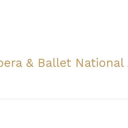
pera & Ballet Nationa