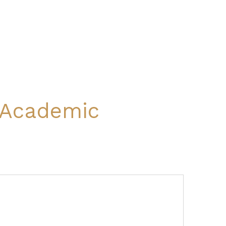
l Academic