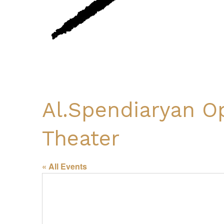
Al.Spendiaryan O
Theater
« All Events