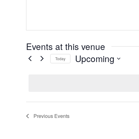
Events at this venue
Upcoming
Today
Select
date.
Previous
Events