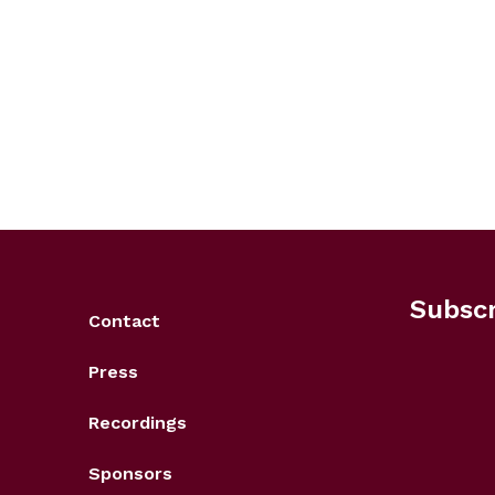
Subscr
Contact
Press
Recordings
Sponsors