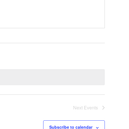
Next
Events
Subscribe to calendar