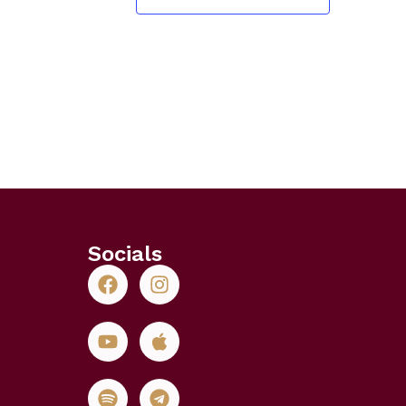
Socials