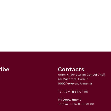
ibe
Contacts
Aram Khachaturian Concert Hall
46 Mashtots Avenue
0002 Yerevan, Armenia
Tel: +374 11 54 07 06
PR Department:
Tel/Fax: +374 11 56 29 00