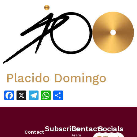
Placido Domingo
Facebook
X
Telegram
WhatsApp
Share
Subscribe
Contacts
Socials
Contact
Aram