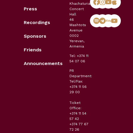
Khachaturian
Press
Concert
Hall
46
Recordings
Mashtots
Avenue
Sponsors
0002
Yerevan,
Armenia
Friends
Tel: +374 11
54 07 06
Announcements
PR
Department:
Tel/Fax:
+374 11 56
29 00
Ticket
Office:
+374 11 54
57 42
+374 77 67
72 26