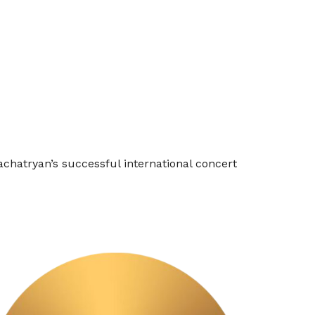
achatryan’s successful international concert