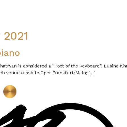
 2021
piano
hatryan is considered a “Poet of the Keyboard”. Lusine Kh
h venues as: Alte Oper Frankfurt/Main; […]