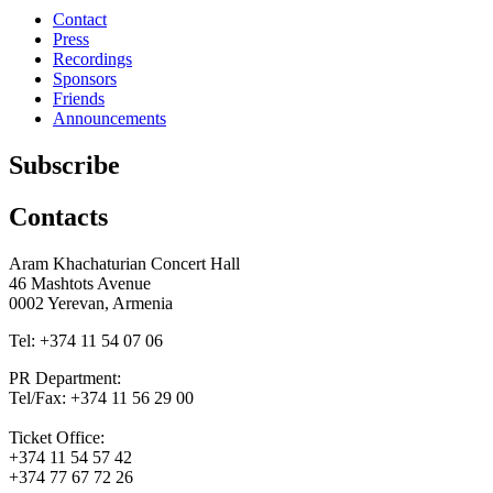
Contact
Press
Recordings
Sponsors
Friends
Announcements
Subscribe
Contacts
Aram Khachaturian Concert Hall
46 Mashtots Avenue
0002 Yerevan, Armenia
Tel: +374 11 54 07 06
PR Department:
Tel/Fax: +374 11 56 29 00
Ticket Office:
+374 11 54 57 42
+374 77 67 72 26