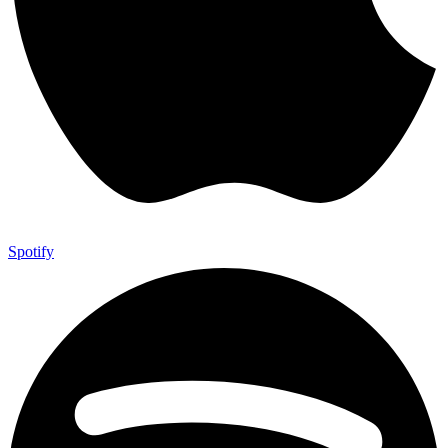
Spotify