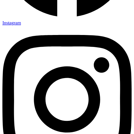
Instagram