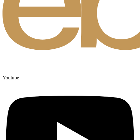
Youtube