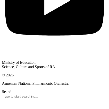
Ministry of Education,
Science, Culture and Sports of RA
© 2026
Armenian National Philharmonic Orchestra
Search