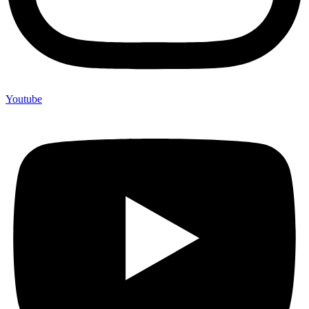
Youtube