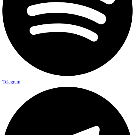
Telegram