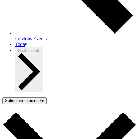
Previous
Events
Today
Next
Events
Subscribe to calendar