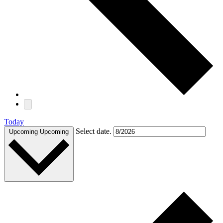
Today
Select date.
Upcoming
Upcoming