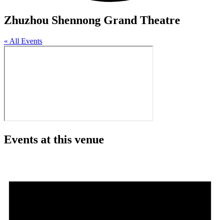
Zhuzhou Shennong Grand Theatre
« All Events
Events at this venue