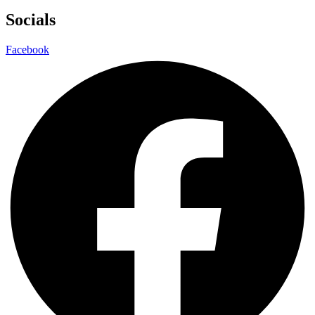
Socials
Facebook