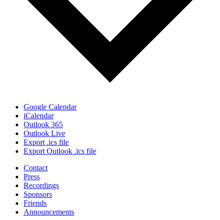
Google Calendar
iCalendar
Outlook 365
Outlook Live
Export .ics file
Export Outlook .ics file
Contact
Press
Recordings
Sponsors
Friends
Announcements