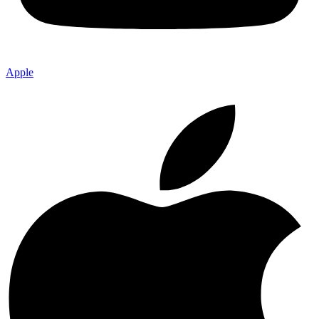
Apple