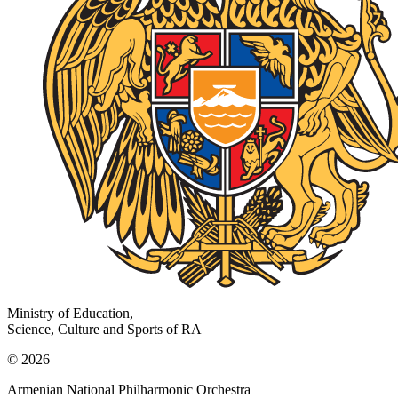
Ministry of Education,
Science, Culture and Sports of RA
© 2026
Armenian National Philharmonic Orchestra