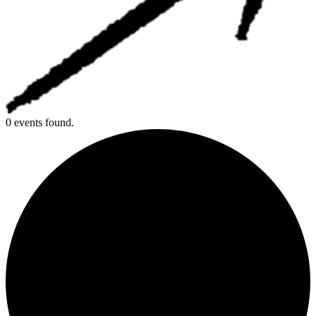
0 events found.