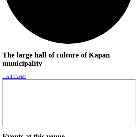
The large hall of culture of Kapan
municipality
« All Events
Events at this venue