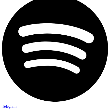
Telegram