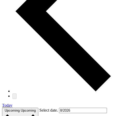
Today
Select date.
Upcoming
Upcoming