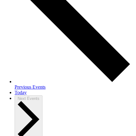
Previous
Events
Today
Next
Events