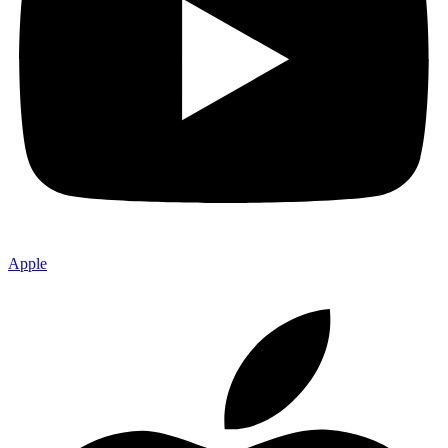
Apple