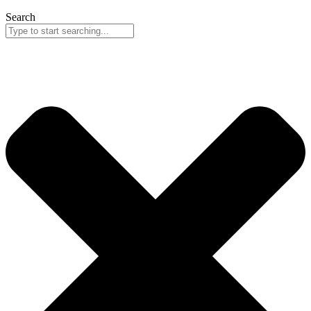
Search