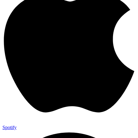
Spotify