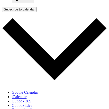
Subscribe to calendar
Google Calendar
iCalendar
Outlook 365
Outlook Live