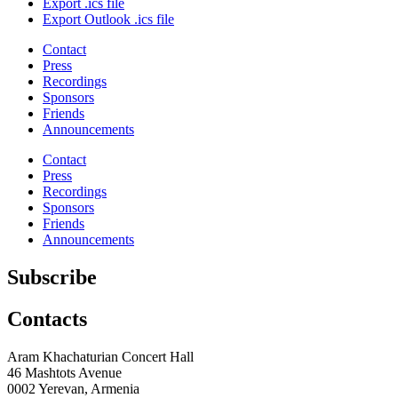
Export .ics file
Export Outlook .ics file
Contact
Press
Recordings
Sponsors
Friends
Announcements
Contact
Press
Recordings
Sponsors
Friends
Announcements
Subscribe
Contacts
Aram Khachaturian Concert Hall
46 Mashtots Avenue
0002 Yerevan, Armenia