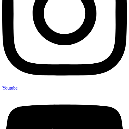
Youtube