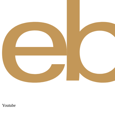
Youtube