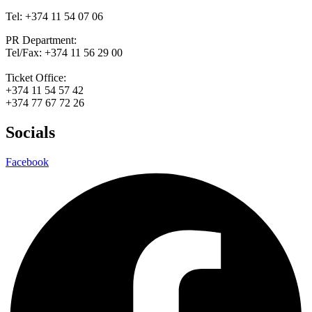
Tel: +374 11 54 07 06
PR Department:
Tel/Fax: +374 11 56 29 00
Ticket Office:
+374 11 54 57 42
+374 77 67 72 26
Socials
Facebook