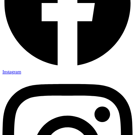
Instagram