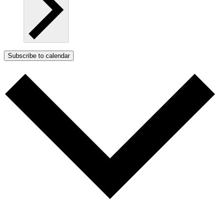
Subscribe to calendar