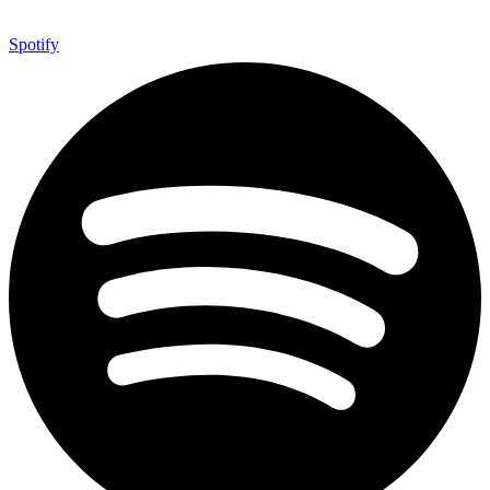
Spotify