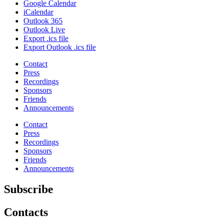
Google Calendar
iCalendar
Outlook 365
Outlook Live
Export .ics file
Export Outlook .ics file
Contact
Press
Recordings
Sponsors
Friends
Announcements
Contact
Press
Recordings
Sponsors
Friends
Announcements
Subscribe
Contacts