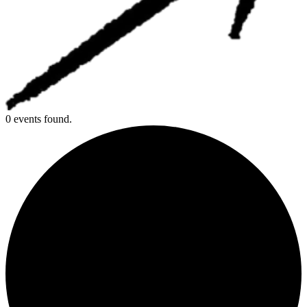
0 events found.