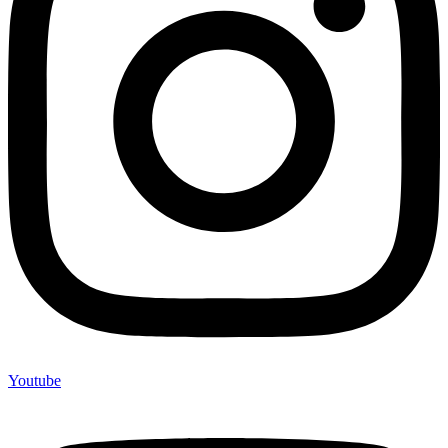
Youtube