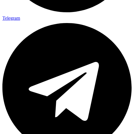
Telegram