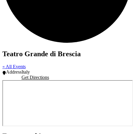
Teatro Grande di Brescia
« All Events
Address
Italy
Get Directions