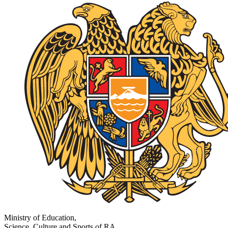
Ministry of Education,
Science, Culture and Sports of RA