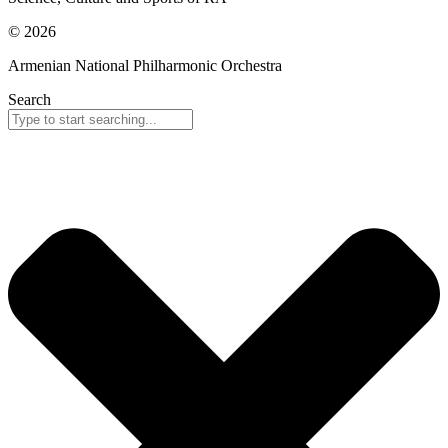
© 2026
Armenian National Philharmonic Orchestra
Search