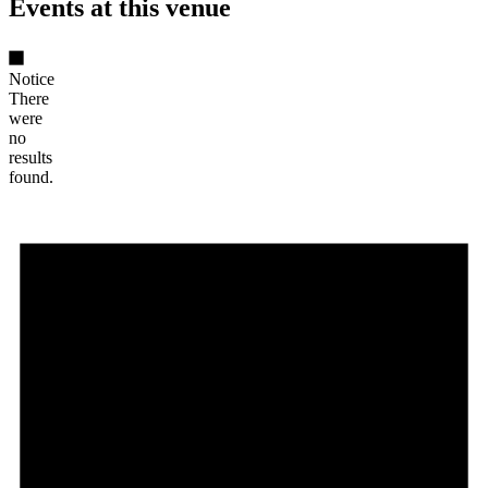
Events at this venue
Notice
There
were
no
results
found.