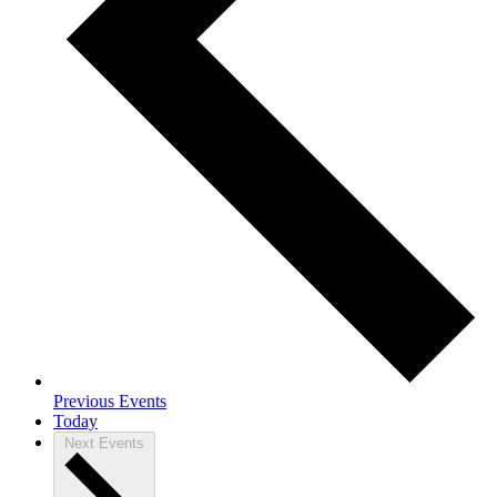
Previous
Events
Today
Next
Events