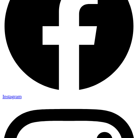
Instagram