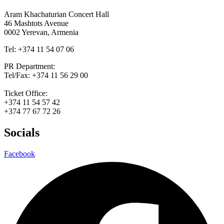
Aram Khachaturian Concert Hall
46 Mashtots Avenue
0002 Yerevan, Armenia
Tel: +374 11 54 07 06
PR Department:
Tel/Fax: +374 11 56 29 00
Ticket Office:
+374 11 54 57 42
+374 77 67 72 26
Socials
Facebook