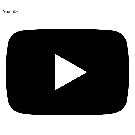
Youtube