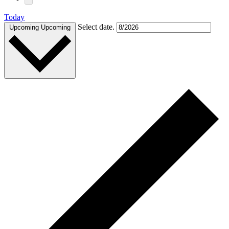
Today
Select date.
Upcoming
Upcoming