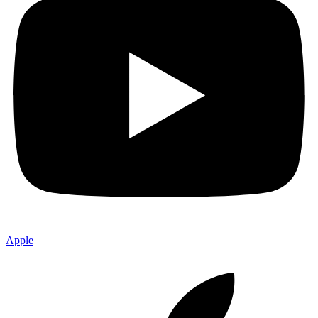
Apple