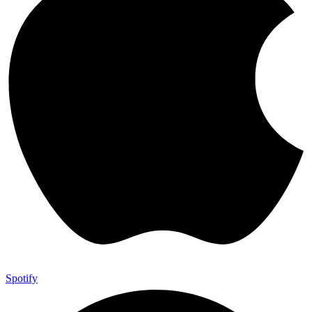
Spotify