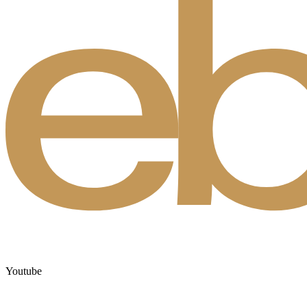
Youtube