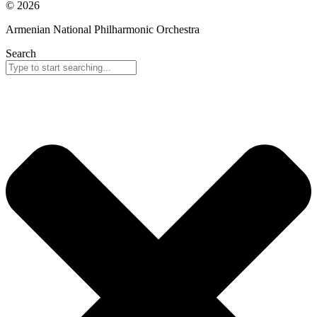
© 2026
Armenian National Philharmonic Orchestra
Search