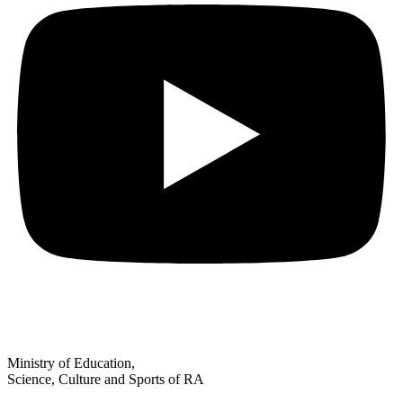
Ministry of Education,
Science, Culture and Sports of RA