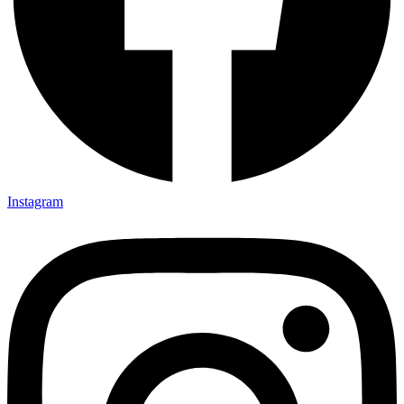
Instagram