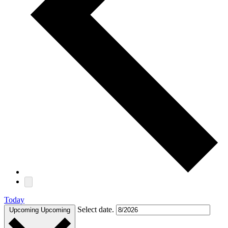
Today
Select date.
Upcoming
Upcoming