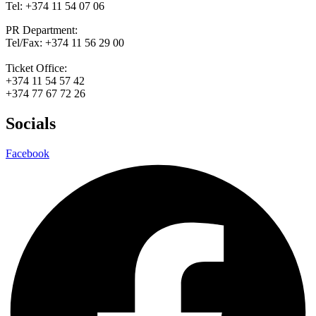
Tel: +374 11 54 07 06
PR Department:
Tel/Fax: +374 11 56 29 00
Ticket Office:
+374 11 54 57 42
+374 77 67 72 26
Socials
Facebook