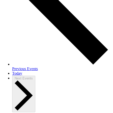
Previous
Events
Today
Next
Events