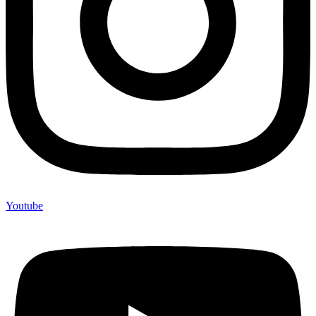
Youtube