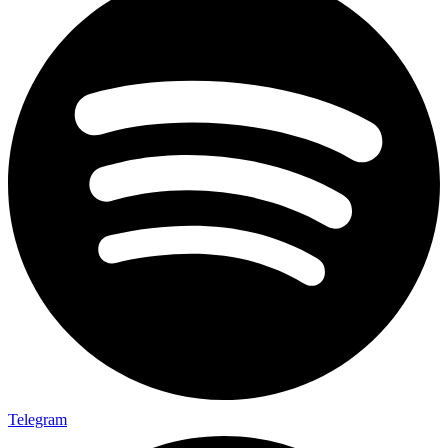
Telegram