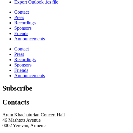
Export Outlook .ics file
Contact
Press
Recordings
Sponsors
Friends
Announcements
Contact
Press
Recordings
Sponsors
Friends
Announcements
Subscribe
Contacts
Aram Khachaturian Concert Hall
46 Mashtots Avenue
0002 Yerevan, Armenia