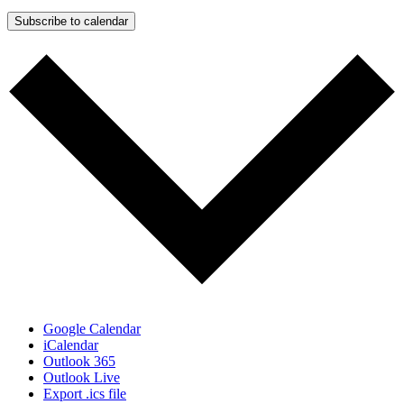
Subscribe to calendar
Google Calendar
iCalendar
Outlook 365
Outlook Live
Export .ics file