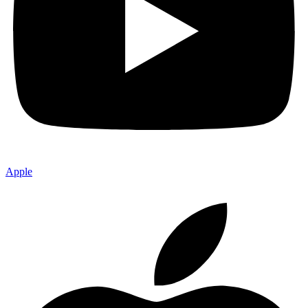
Apple