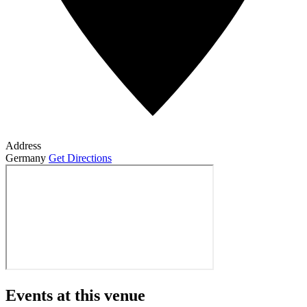
Address
Germany
Get Directions
Events at this venue