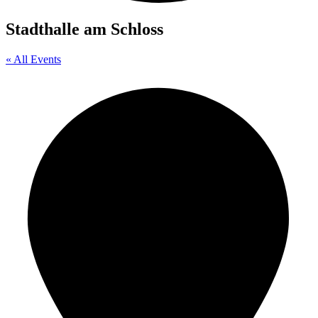
Stadthalle am Schloss
« All Events