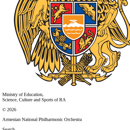
Ministry of Education,
Science, Culture and Sports of RA
© 2026
Armenian National Philharmonic Orchestra
Search