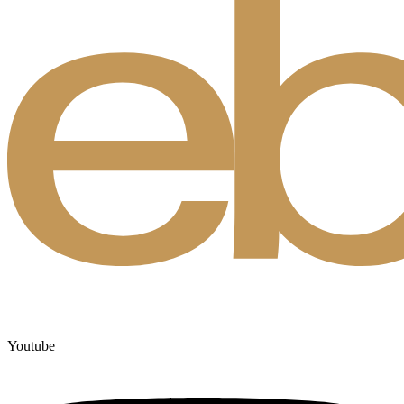
Youtube