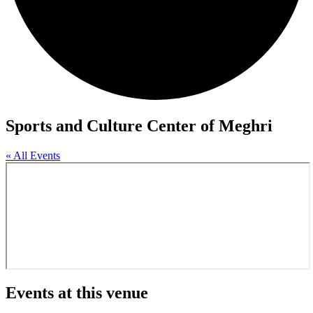
Sports and Culture Center of Meghri
« All Events
Events at this venue