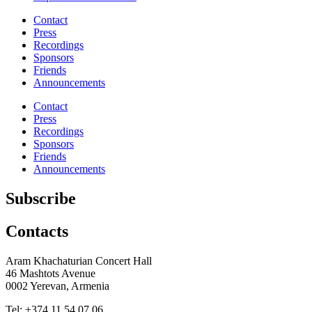
Contact
Press
Recordings
Sponsors
Friends
Announcements
Contact
Press
Recordings
Sponsors
Friends
Announcements
Subscribe
Contacts
Aram Khachaturian Concert Hall
46 Mashtots Avenue
0002 Yerevan, Armenia
Tel: +374 11 54 07 06