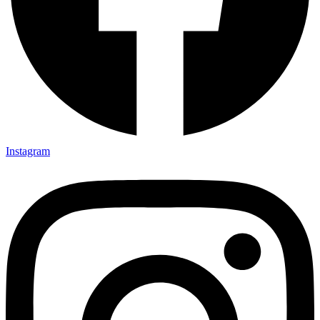
Instagram