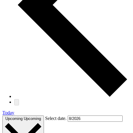
Today
Select date.
Upcoming
Upcoming