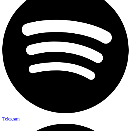
Telegram