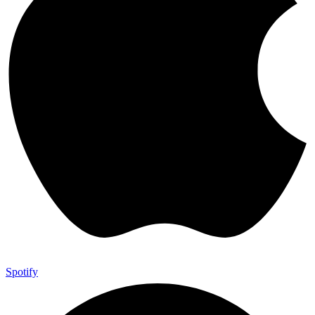
Spotify