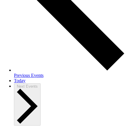
Previous
Events
Today
Next
Events