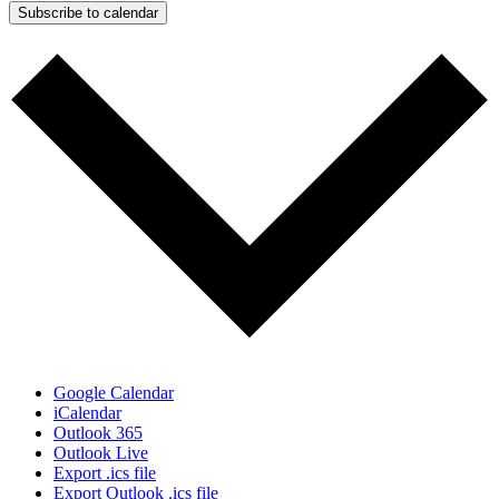
Subscribe to calendar
Google Calendar
iCalendar
Outlook 365
Outlook Live
Export .ics file
Export Outlook .ics file