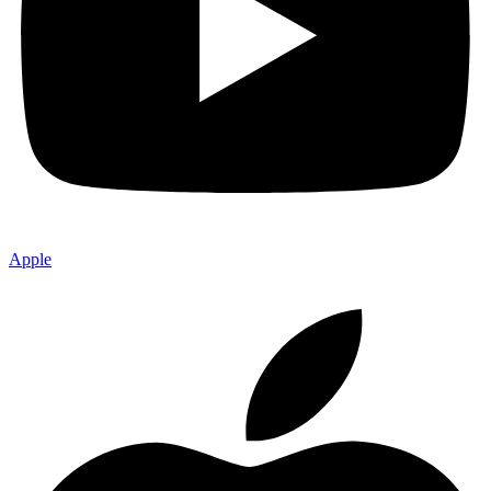
Apple