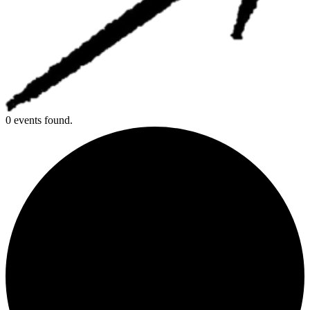
0 events found.