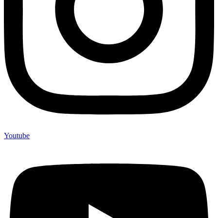
Youtube