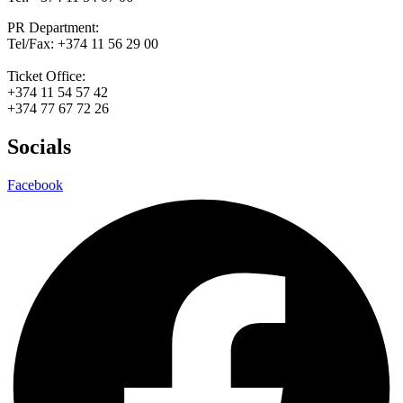
PR Department:
Tel/Fax: +374 11 56 29 00
Ticket Office:
+374 11 54 57 42
+374 77 67 72 26
Socials
Facebook