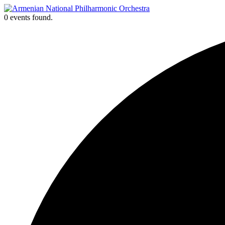
Skip
to
0 events found.
content