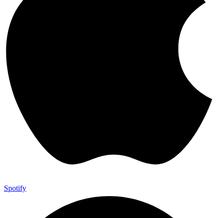
Spotify