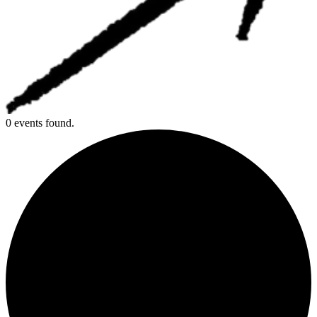
0 events found.