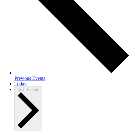
Previous
Events
Today
Next
Events