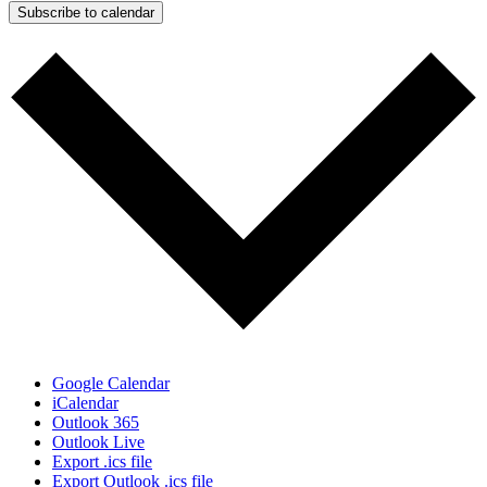
Subscribe to calendar
Google Calendar
iCalendar
Outlook 365
Outlook Live
Export .ics file
Export Outlook .ics file