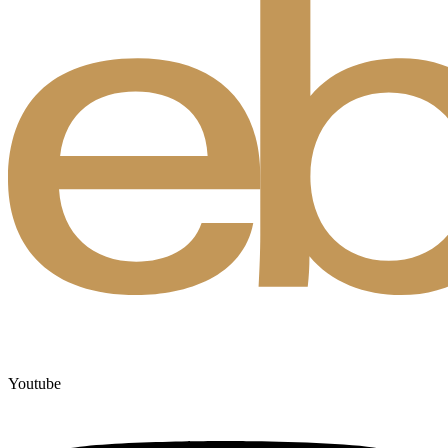
Youtube