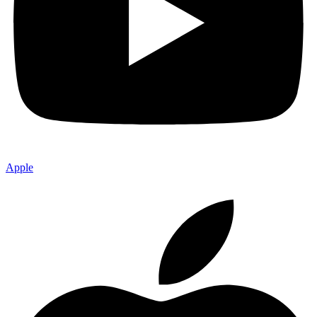
Apple