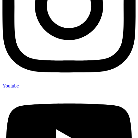
Youtube