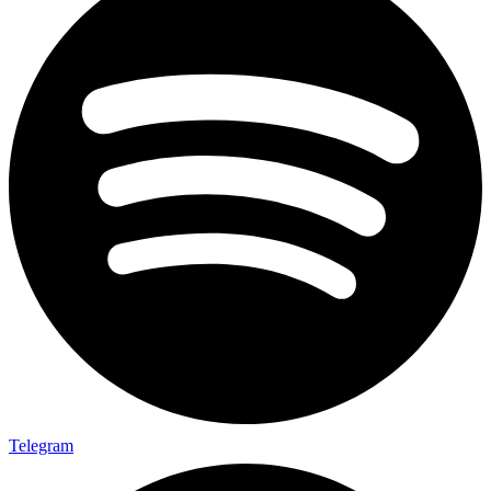
Telegram