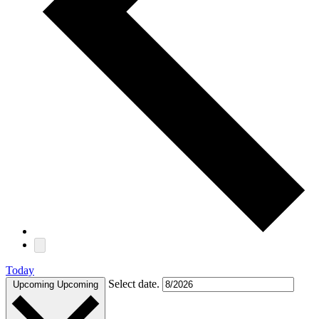
Today
Select date.
Upcoming
Upcoming