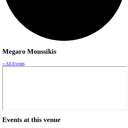
Megaro Moussikis
« All Events
Events at this venue