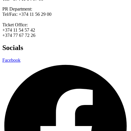
PR Department:
Tel/Fax: +374 11 56 29 00
Ticket Office:
+374 11 54 57 42
+374 77 67 72 26
Socials
Facebook