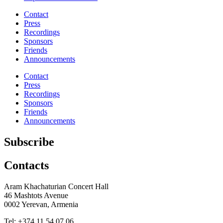
Contact
Press
Recordings
Sponsors
Friends
Announcements
Contact
Press
Recordings
Sponsors
Friends
Announcements
Subscribe
Contacts
Aram Khachaturian Concert Hall
46 Mashtots Avenue
0002 Yerevan, Armenia
Tel: +374 11 54 07 06