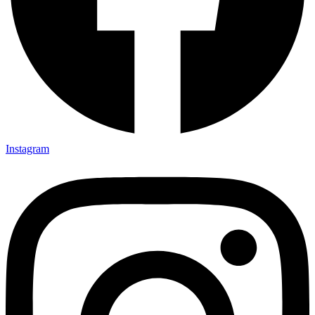
Instagram