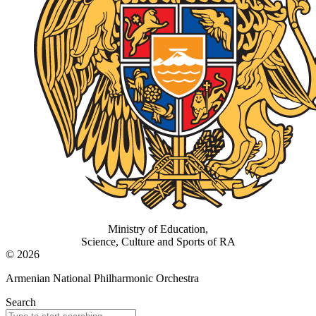
Ministry of Education,
Science, Culture and Sports of RA
© 2026
Armenian National Philharmonic Orchestra
Search