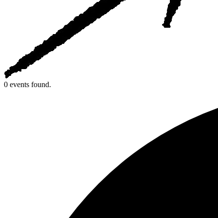
0 events found.