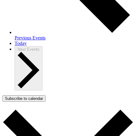
Previous
Events
Today
Next
Events
Subscribe to calendar