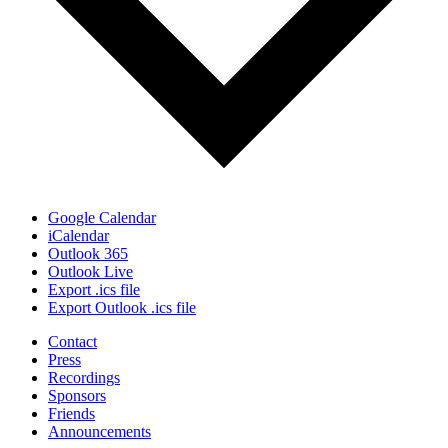
Google Calendar
iCalendar
Outlook 365
Outlook Live
Export .ics file
Export Outlook .ics file
Contact
Press
Recordings
Sponsors
Friends
Announcements