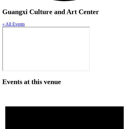
Guangxi Culture and Art Center
« All Events
Events at this venue