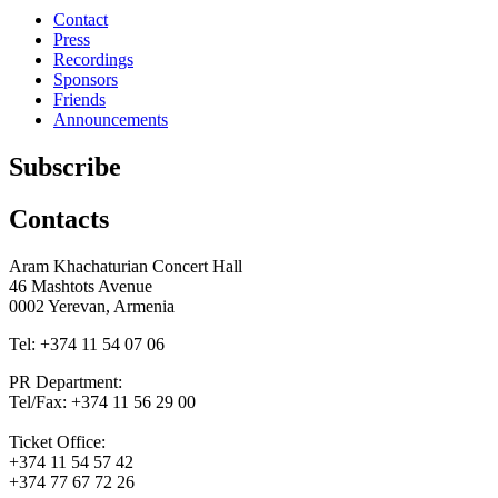
Contact
Press
Recordings
Sponsors
Friends
Announcements
Subscribe
Contacts
Aram Khachaturian Concert Hall
46 Mashtots Avenue
0002 Yerevan, Armenia
Tel: +374 11 54 07 06
PR Department:
Tel/Fax: +374 11 56 29 00
Ticket Office:
+374 11 54 57 42
+374 77 67 72 26