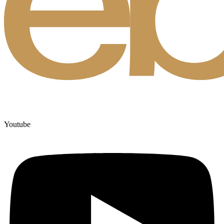
Youtube