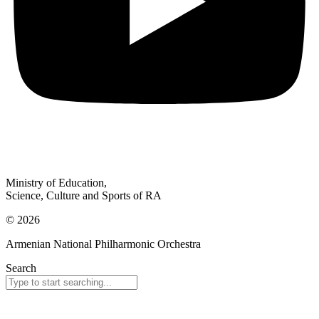
Ministry of Education,
Science, Culture and Sports of RA
© 2026
Armenian National Philharmonic Orchestra
Search