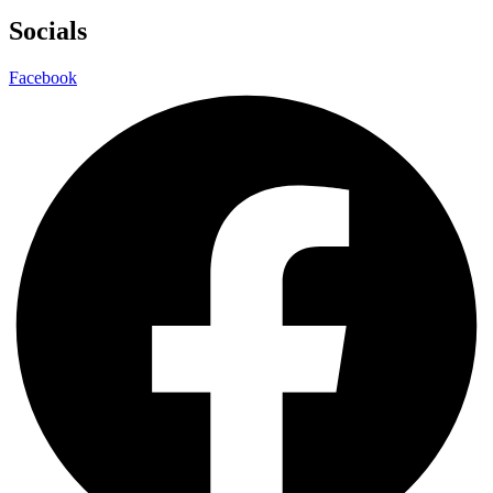
Socials
Facebook