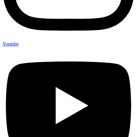
Youtube