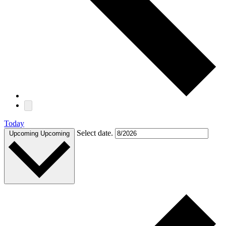
Today
Select date.
Upcoming
Upcoming