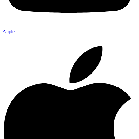
Apple