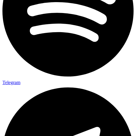
Telegram