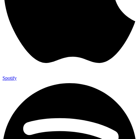
Spotify