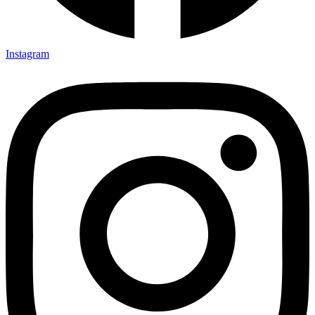
Instagram