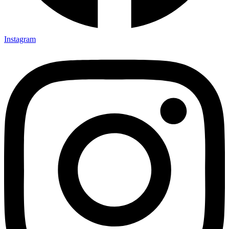
Instagram