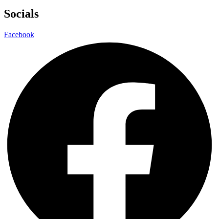
Socials
Facebook