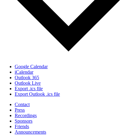
Google Calendar
iCalendar
Outlook 365
Outlook Live
Export .ics file
Export Outlook .ics file
Contact
Press
Recordings
Sponsors
Friends
Announcements