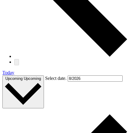
Today
Select date.
Upcoming
Upcoming