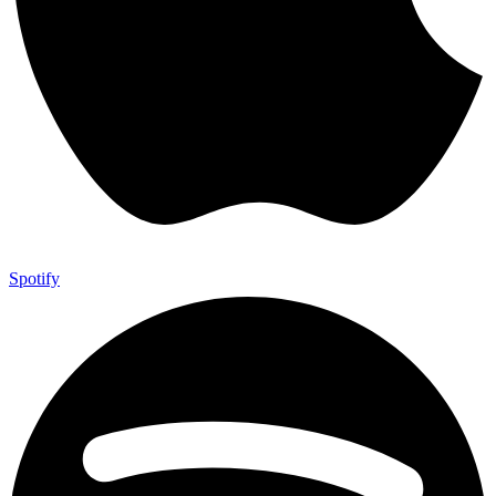
Spotify