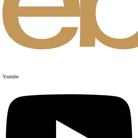
Youtube