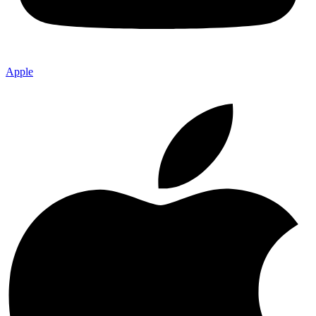
Apple