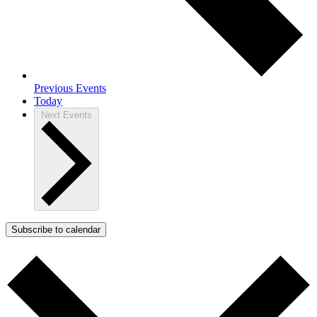
Previous
Events
Today
Next
Events
Subscribe to calendar