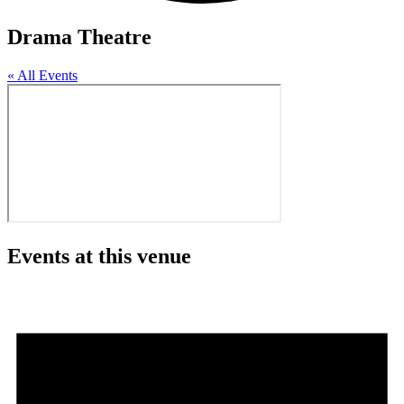
Drama Theatre
« All Events
Events at this venue