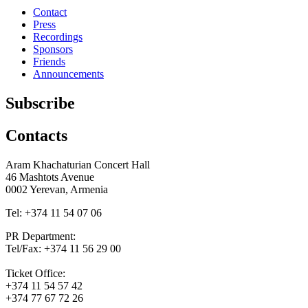
Contact
Press
Recordings
Sponsors
Friends
Announcements
Subscribe
Contacts
Aram Khachaturian Concert Hall
46 Mashtots Avenue
0002 Yerevan, Armenia
Tel: +374 11 54 07 06
PR Department:
Tel/Fax: +374 11 56 29 00
Ticket Office:
+374 11 54 57 42
+374 77 67 72 26