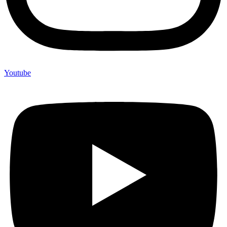
Youtube