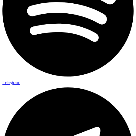
Telegram