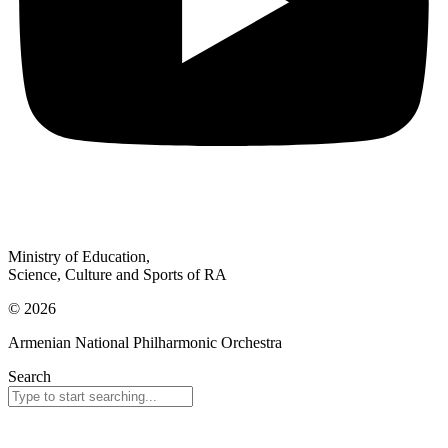
Ministry of Education,
Science, Culture and Sports of RA
© 2026
Armenian National Philharmonic Orchestra
Search