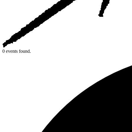
0 events found.