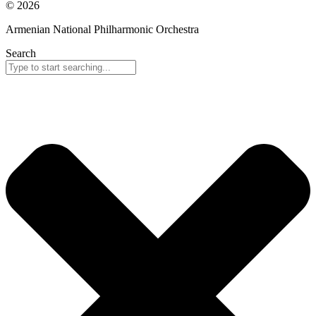
© 2026
Armenian National Philharmonic Orchestra
Search