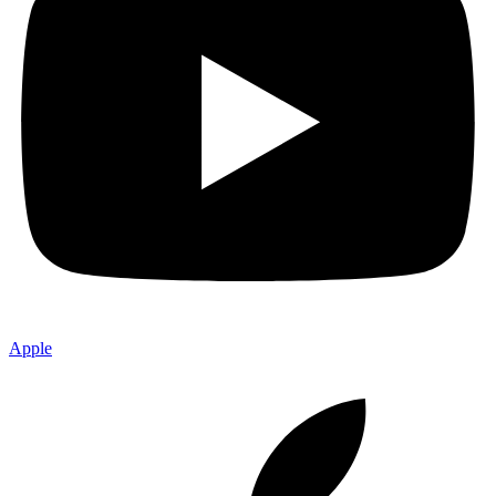
Apple