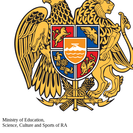
Ministry of Education,
Science, Culture and Sports of RA