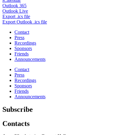
iCalendar
Outlook 365
Outlook Live
Export .ics file
Export Outlook .ics file
Contact
Press
Recordings
Sponsors
Friends
Announcements
Contact
Press
Recordings
Sponsors
Friends
Announcements
Subscribe
Contacts