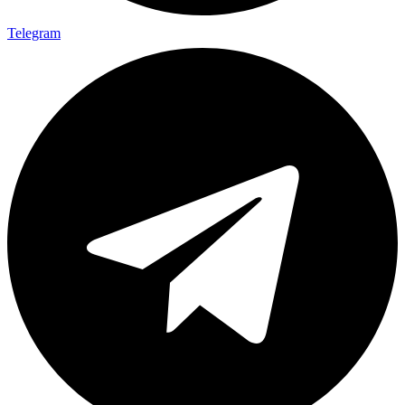
Telegram