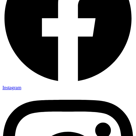
Instagram