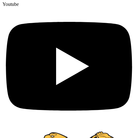
Youtube