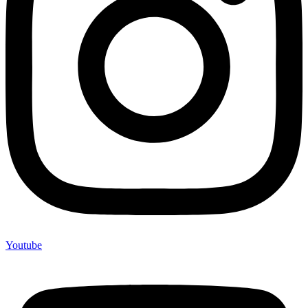
Youtube