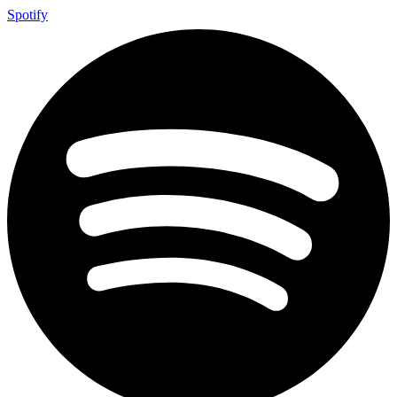
Spotify