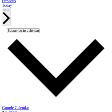
Events
Previous
Today
Events
Next
Subscribe to calendar
Google Calendar