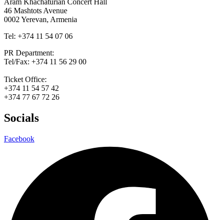
Aram Khachaturian Concert Hall
46 Mashtots Avenue
0002 Yerevan, Armenia
Tel: +374 11 54 07 06
PR Department:
Tel/Fax: +374 11 56 29 00
Ticket Office:
+374 11 54 57 42
+374 77 67 72 26
Socials
Facebook