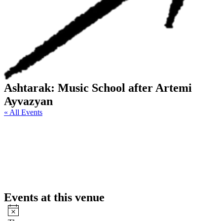
Ashtarak: Music School after Artemi
Ayvazyan
« All Events
Events at this venue