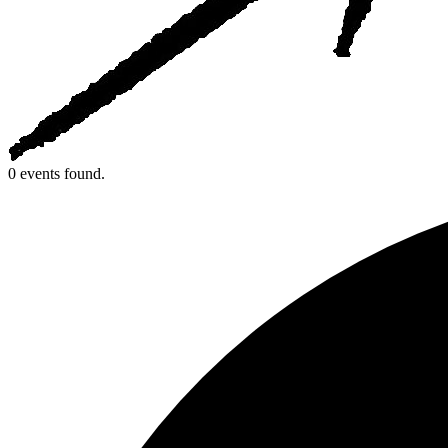
0 events found.