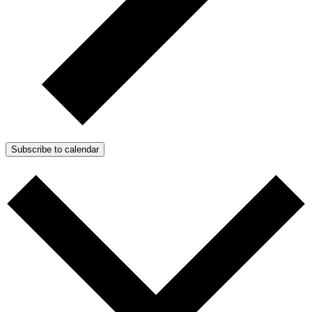
Subscribe to calendar