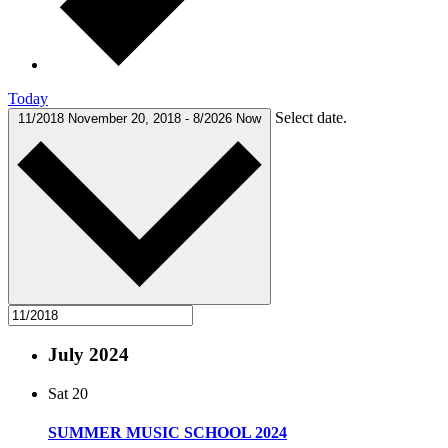
Today
Select date.
11/2018
November 20, 2018
-
8/2026
Now
July 2024
Sat
20
SUMMER MUSIC SCHOOL 2024