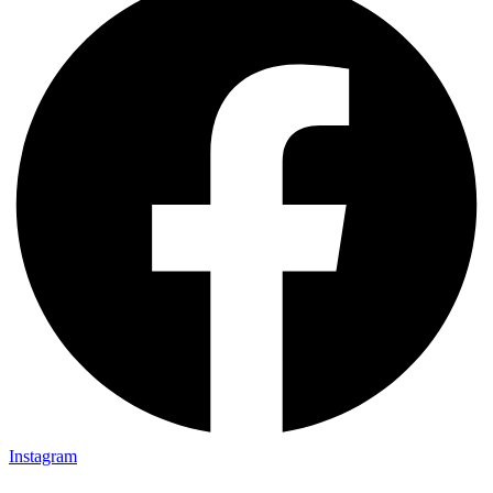
Instagram