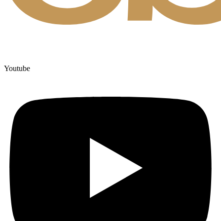
Youtube