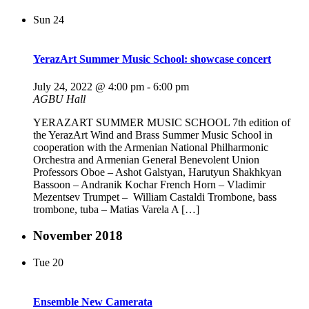
Sun
24
YerazArt Summer Music School: showcase concert
July 24, 2022 @ 4:00 pm
-
6:00 pm
AGBU Hall
YERAZART SUMMER MUSIC SCHOOL 7th edition of
the YerazArt Wind and Brass Summer Music School in
cooperation with the Armenian National Philharmonic
Orchestra and Armenian General Benevolent Union
Professors Oboe – Ashot Galstyan, Harutyun Shakhkyan
Bassoon – Andranik Kochar French Horn – Vladimir
Mezentsev Trumpet – William Castaldi Trombone, bass
trombone, tuba – Matias Varela A […]
November 2018
Tue
20
Ensemble New Camerata