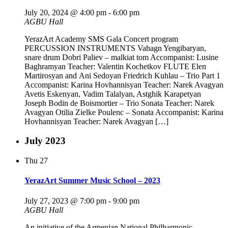
July 20, 2024 @ 4:00 pm
-
6:00 pm
AGBU Hall
YerazArt Academy SMS Gala Concert program
PERCUSSION INSTRUMENTS Vahagn Yengibaryan,
snare drum Dobri Paliev – malkiat tom Accompanist: Lusine
Baghramyan Teacher: Valentin Kochetkov FLUTE Elen
Martirosyan and Ani Sedoyan Friedrich Kuhlau – Trio Part 1
Accompanist: Karina Hovhannisyan Teacher: Narek Avagyan
Avetis Eskenyan, Vadim Talalyan, Astghik Karapetyan
Joseph Bodin de Boismortier – Trio Sonata Teacher: Narek
Avagyan Otilia Zielke Poulenc – Sonata Accompanist: Karina
Hovhannisyan Teacher: Narek Avagyan […]
July 2023
Thu
27
YerazArt Summer Music School – 2023
July 27, 2023 @ 7:00 pm
-
9:00 pm
AGBU Hall
An initiative of the Armenian National Philharmonic