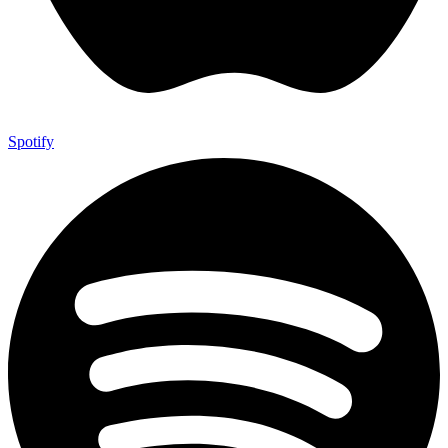
Spotify