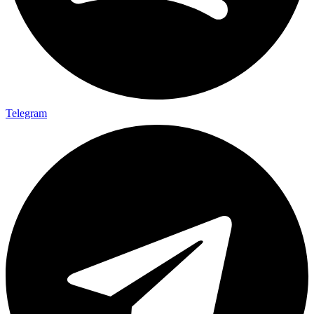
Telegram