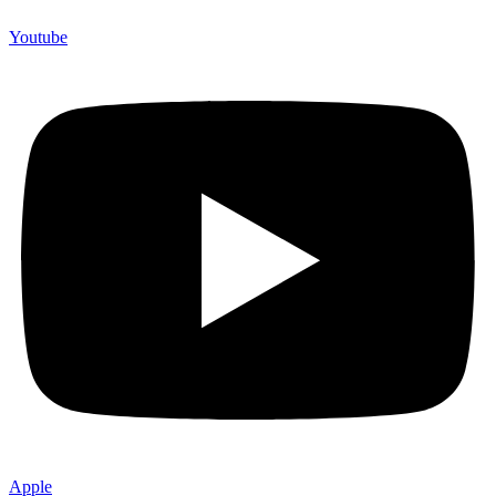
Youtube
Apple