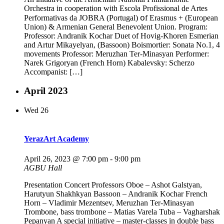
Orchestra in cooperation with Escola Profissional de Artes
Performativas da JOBRA (Portugal) օf Erasmus + (European
Union) & Armenian General Benevolent Union. Program:
Professor: Andranik Kochar Duet of Hovig-Khoren Esmerian
and Artur Mikayelyan, (Bassoon) Boismortier: Sonata No.1, 4
movements Professor: Meruzhan Ter-Minasyan Performer:
Narek Grigoryan (French Horn) Kabalevsky: Scherzo
Accompanist: […]
April 2023
Wed
26
YerazArt Academy
April 26, 2023 @ 7:00 pm
-
9:00 pm
AGBU Hall
Presentation Concert Professors Oboe – Ashot Galstyan,
Harutyun Shakhkyan Bassoon – Andranik Kochar French
Horn – Vladimir Mezentsev, Meruzhan Ter-Minasyan
Trombone, bass trombone – Matias Varela Tuba – Vagharshak
Pepanyan A special initiative – master-classes in double bass