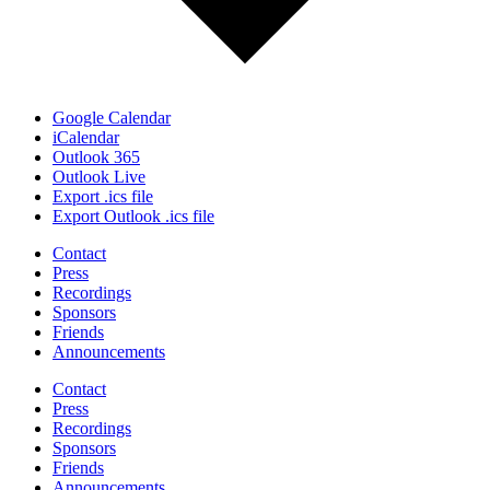
Google Calendar
iCalendar
Outlook 365
Outlook Live
Export .ics file
Export Outlook .ics file
Contact
Press
Recordings
Sponsors
Friends
Announcements
Contact
Press
Recordings
Sponsors
Friends
Announcements