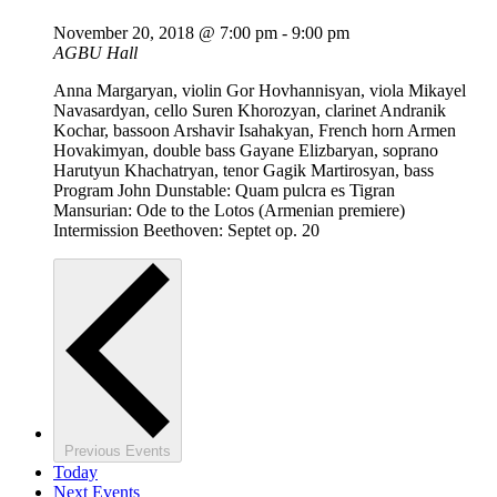
November 20, 2018 @ 7:00 pm
-
9:00 pm
AGBU Hall
Anna Margaryan, violin Gor Hovhannisyan, viola Mikayel
Navasardyan, cello Suren Khorozyan, clarinet Andranik
Kochar, bassoon Arshavir Isahakyan, French horn Armen
Hovakimyan, double bass Gayane Elizbaryan, soprano
Harutyun Khachatryan, tenor Gagik Martirosyan, bass
Program John Dunstable: Quam pulcra es Tigran
Mansurian: Ode to the Lotos (Armenian premiere)
Intermission Beethoven: Septet op. 20
Previous
Events
Today
Next
Events