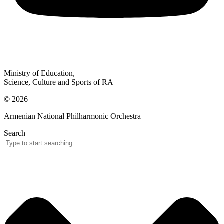
Ministry of Education,
Science, Culture and Sports of RA
© 2026
Armenian National Philharmonic Orchestra
Search