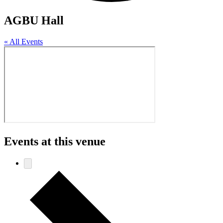
AGBU Hall
« All Events
Events at this venue