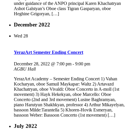
under guidance of the ANPO principal Karen Khachatryan
Ashot Galstyan’s Oboe class Tigran Gasparyan, oboe
Heghine Grigoryan, […]
December 2022
Wed
28
YerazArt Semester Ending Concert
December 28, 2022 @ 7:00 pm
-
9:00 pm
AGBU Hall
YerazArt Academy – Semester Ending Concert 1) Vahan
Kocharyan, oboe Samuil Maykapar: Waltz 2) Artavazd
Khachatryan, oboe Vivaldi: Oboe Concerto in A-moll (1st
movement) 3) Hayk Hekekyan, oboe Marcello: Oboe
Concerto (2nd and 3rd movement) Lusine Baghramyan,
piano Harutyun Shakhkyan, professor 4) Arthur Mikayelyan,
bassoon Milde:Tarantella 5) Khoren-Hovik Esmeryan,
bassoon Weber: Bassoon Concerto (1st movement) […]
July 2022