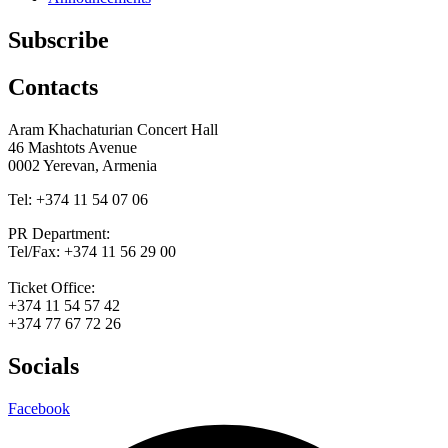
Subscribe
Contacts
Aram Khachaturian Concert Hall
46 Mashtots Avenue
0002 Yerevan, Armenia
Tel: +374 11 54 07 06
PR Department:
Tel/Fax: +374 11 56 29 00
Ticket Office:
+374 11 54 57 42
+374 77 67 72 26
Socials
Facebook