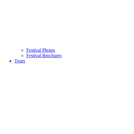
Festival Photos
Festival Brochures
Tours