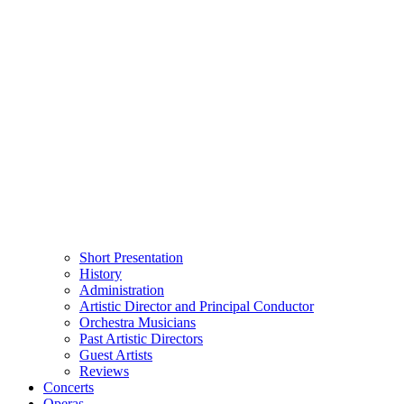
Short Presentation
History
Administration
Artistic Director and Principal Conductor
Orchestra Musicians
Past Artistic Directors
Guest Artists
Reviews
Concerts
Operas