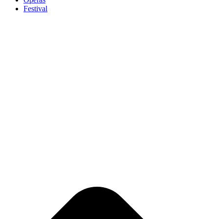
Festival