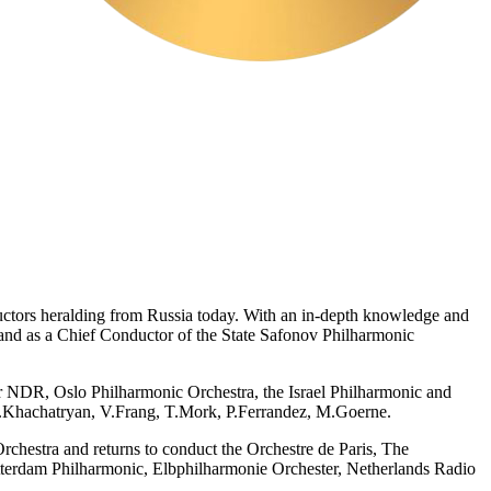
ductors heralding from Russia today. With an in-depth knowledge and
 and as a Chief Conductor of the State Safonov Philharmonic
r NDR, Oslo Philharmonic Orchestra, the Israel Philharmonic and
S.Khachatryan, V.Frang, T.Mork, P.Ferrandez, M.Goerne.
estra and returns to conduct the Orchestre de Paris, The
terdam Philharmonic, Elbphilharmonie Orchester, Netherlands Radio