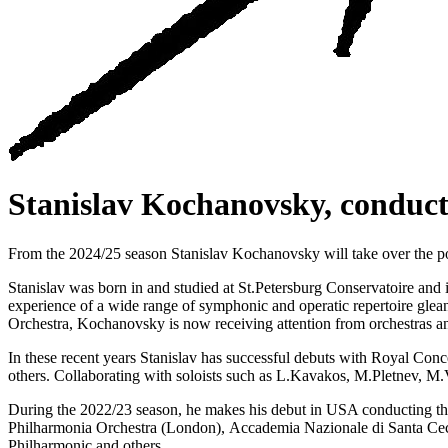
Stanislav Kochanovsky, conduct
From the 2024/25 season Stanislav Kochanovsky will take over the p
Stanislav was born in and studied at St.Petersburg Conservatoire an
experience of a wide range of symphonic and operatic repertoire glea
Orchestra, Kochanovsky is now receiving attention from orchestras a
In these recent years Stanislav has successful debuts with Royal C
others. Сollaborating with soloists such as L.Kavakos, M.Pletnev, 
During the 2022/23 season, he makes his debut in USA conducting t
Philharmonia Orchestra (London), Accademia Nazionale di Santa Cec
Philharmonic and others.