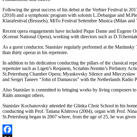
Following the great success of his debut at the Verbier Festival in 2
(2018) and a symphonic program with soloists L.Debargue and M.Pletne
Klarafestival (Brussels), MiTo Festival Settembre Musica (Milan an
Recent opera engagements have included Pique Dame and Eugene One
(Korean National Opera), working with directors such as D.Tchernia
As a guest conductor, Stanislav regularly performed at the Mariins
than thirty operas in his repertoire.
In addition to his dedication conducting the pillars of the classical re
repertoire such as Ligeti’s Requiem, Scriabin-Nemtin’s Prefatory A
St.Petersburg Chamber Opera; Myaskovsky Silence and Mieczyslaw W
and Sergei Taneev “John of Damascus” with the Netherlands Radio P
Also Stanislav is committed to bringing works by living composers t
Rääts amongst others.
Stanislav Kochanovsky attended the Glinka Choir School in his home
conducting with Prof. Tatiana Khitrova (2004), organ with Prof. Nin
St.Petersburg began in 2007 where, from the age of 25, he was given 