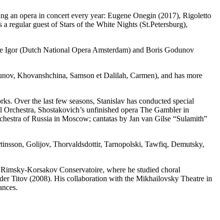
ting an opera in concert every year: Eugene Onegin (2017), Rigoletto
 regular guest of Stars of the White Nights (St.Petersburg),
nce Igor (Dutch National Opera Amsterdam) and Boris Godunov
odunov, Khovanshchina, Samson et Dalilah, Carmen), and has more
works. Over the last few seasons, Stanislav has conducted special
l Orchestra, Shostakovich’s unfinished opera The Gambler in
stra of Russia in Moscow; cantatas by Jan van Gilse “Sulamith”
insson, Golijov, Thorvaldsdottir, Tarnopolski, Tawfiq, Demutsky,
e Rimsky-Korsakov Conservatoire, where he studied choral
er Titov (2008). His collaboration with the Mikhailovsky Theatre in
ances.