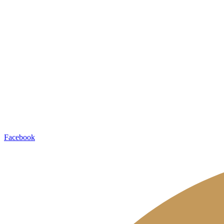
Contacts
Aram Khachaturian Concert Hall
46 Mashtots Avenue
0002 Yerevan, Armenia
Tel: +374 11 54 07 06
PR Department:
Tel/Fax: +374 11 56 29 00
Ticket Office:
+374 11 54 57 42
+374 77 67 72 26
Socials
Facebook