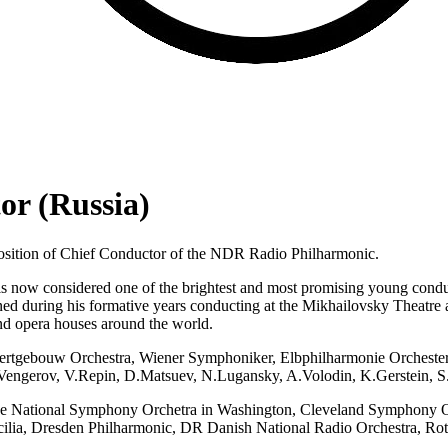
or (Russia)
osition of Chief Conductor of the NDR Radio Philharmonic.
d is now considered one of the brightest and most promising young con
ned during his formative years conducting at the Mikhailovsky Theatre
nd opera houses around the world.
oncertgebouw Orchestra, Wiener Symphoniker, Elbphilharmonie Orcheste
M.Vengerov, V.Repin, D.Matsuev, N.Lugansky, A.Volodin, K.Gerstein, 
he National Symphony Orchetra in Washington, Cleveland Symphony Orch
ilia, Dresden Philharmonic, DR Danish National Radio Orchestra, Rot