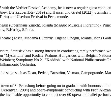
017 with the Verbier Festival Academy, he is now a regular guest conduc
v, Die Zauberflöte (2019) and Hansel und Gretel (2022). Stanislav is a
d Turin) and Usedom Festival in Peenemunde.
gin (Opernhaus Zürich), Iolanta (Maggio Musicale Fiorentino), Pri
kov, B.Kosky, S.Poda.
ky Theatre (Tosca, Madama Butterfly, Eugene Onegin, Iolanta, Boris G
pertoire, Stanislav has a strong interest in conducting rarely performed 
ction “Mysterium” and Kodály Psalmus Hungaricus with Belgian Nationa
einberg Symphony No.21 “Kaddish” with National Philharmonic Orche
hilharmonic Orchestra.
o the stage such as Dean, Fedele, Broström, Visman, Campogrande, Mart
 town of St Petersburg before going on to graduate with honours at th
a Oksentyan (2004) and opera-symphonic conducting with Prof. Alexand
the invaluable opportunity to conduct over 60 opera and ballet perform