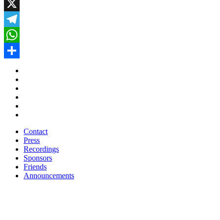
Facebook
X
Telegram
WhatsApp
Share
Contact
Press
Recordings
Sponsors
Friends
Announcements
Contact
Press
Recordings
Sponsors
Friends
Announcements
Subscribe