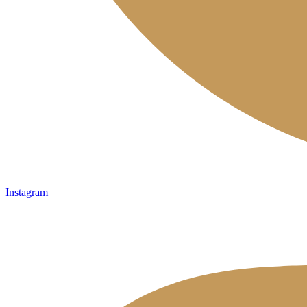
Instagram