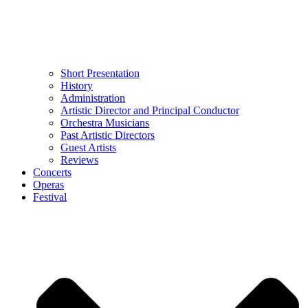
Short Presentation
History
Administration
Artistic Director and Principal Conductor
Orchestra Musicians
Past Artistic Directors
Guest Artists
Reviews
Concerts
Operas
Festival