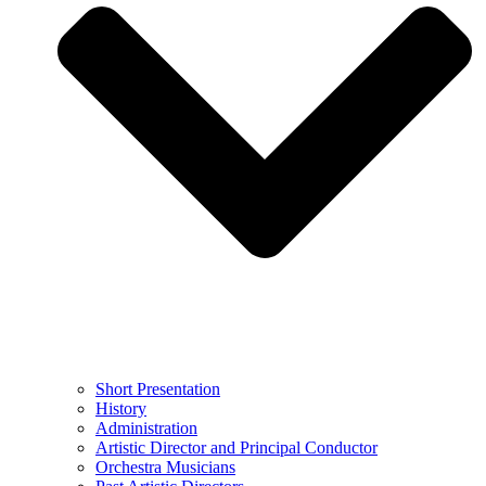
Short Presentation
History
Administration
Artistic Director and Principal Conductor
Orchestra Musicians