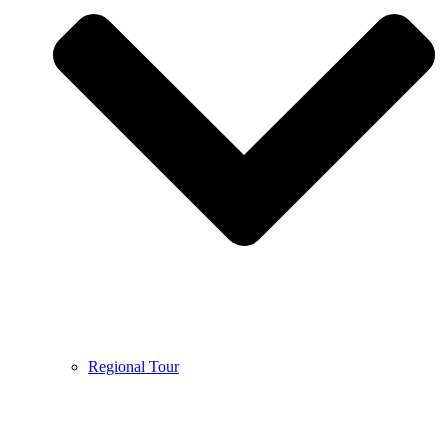
Regional Tour