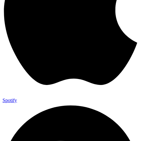
Spotify