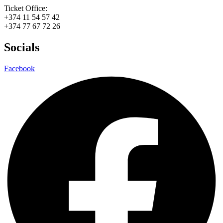
Ticket Office:
+374 11 54 57 42
+374 77 67 72 26
Socials
Facebook