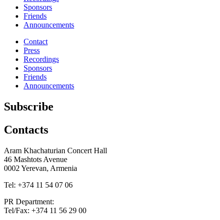
Sponsors
Friends
Announcements
Contact
Press
Recordings
Sponsors
Friends
Announcements
Subscribe
Contacts
Aram Khachaturian Concert Hall
46 Mashtots Avenue
0002 Yerevan, Armenia
Tel: +374 11 54 07 06
PR Department:
Tel/Fax: +374 11 56 29 00