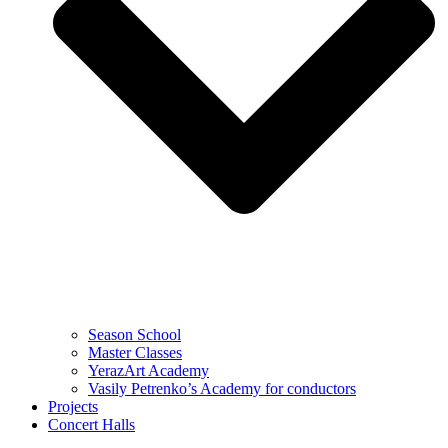
Season School
Master Classes
YerazArt Academy
Vasily Petrenko’s Academy for conductors
Projects
Concert Halls