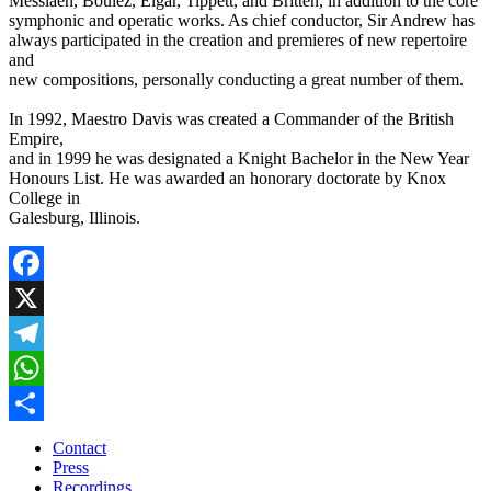
Messiaen, Boulez, Elgar, Tippett, and Britten, in addition to the core
symphonic and operatic works. As chief conductor, Sir Andrew has
always participated in the creation and premieres of new repertoire
and
new compositions, personally conducting a great number of them.
In 1992, Maestro Davis was created a Commander of the British
Empire,
and in 1999 he was designated a Knight Bachelor in the New Year
Honours List. He was awarded an honorary doctorate by Knox
College in
Galesburg, Illinois.
Facebook
X
Telegram
WhatsApp
Share
Contact
Press
Recordings