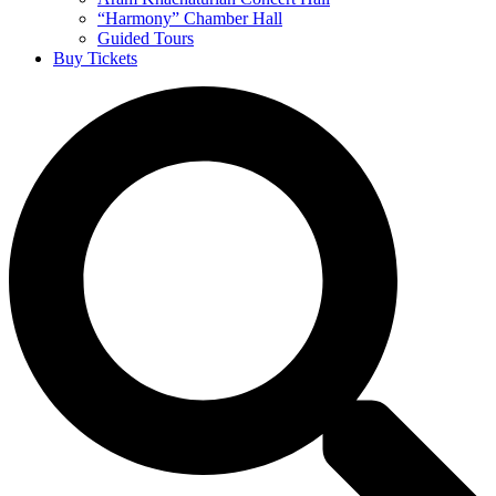
“Harmony” Chamber Hall
Guided Tours
Buy Tickets