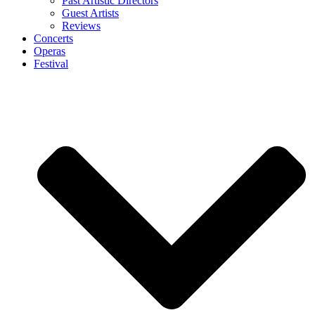
Past Artistic Directors
Guest Artists
Reviews
Concerts
Operas
Festival