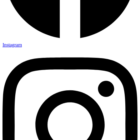
Instagram