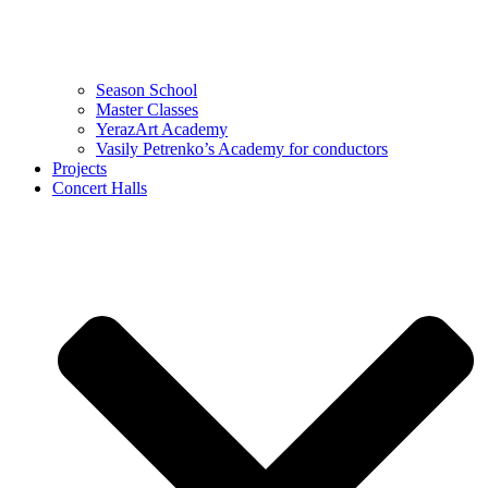
Season School
Master Classes
YerazArt Academy
Vasily Petrenko’s Academy for conductors
Projects
Concert Halls