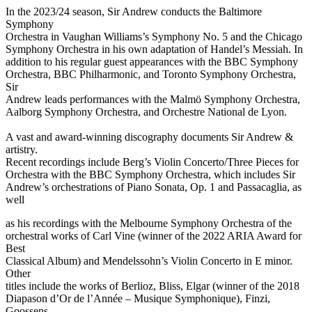
In the 2023/24 season, Sir Andrew conducts the Baltimore
Symphony
Orchestra in Vaughan Williams’s Symphony No. 5 and the Chicago
Symphony Orchestra in his own adaptation of Handel’s Messiah. In
addition to his regular guest appearances with the BBC Symphony
Orchestra, BBC Philharmonic, and Toronto Symphony Orchestra,
Sir
Andrew leads performances with the Malmö Symphony Orchestra,
Aalborg Symphony Orchestra, and Orchestre National de Lyon.
A vast and award-winning discography documents Sir Andrew &
artistry.
Recent recordings include Berg’s Violin Concerto/Three Pieces for
Orchestra with the BBC Symphony Orchestra, which includes Sir
Andrew’s orchestrations of Piano Sonata, Op. 1 and Passacaglia, as
well
as his recordings with the Melbourne Symphony Orchestra of the
orchestral works of Carl Vine (winner of the 2022 ARIA Award for
Best
Classical Album) and Mendelssohn’s Violin Concerto in E minor.
Other
titles include the works of Berlioz, Bliss, Elgar (winner of the 2018
Diapason d’Or de l’Année – Musique Symphonique), Finzi,
Goossens,