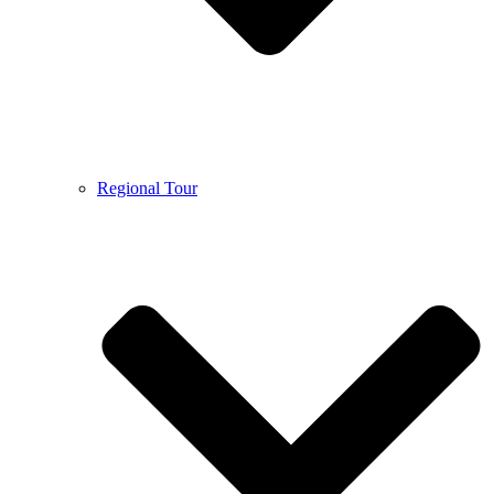
Regional Tour