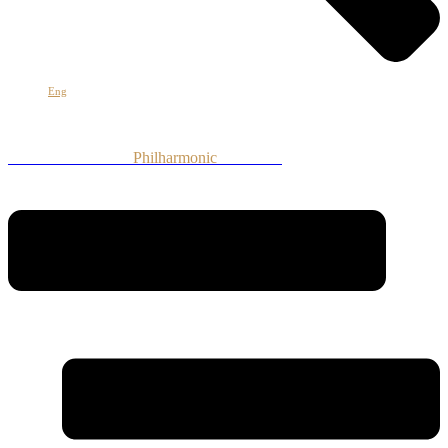
Eng
Armenian National
Philharmonic
Orchestra