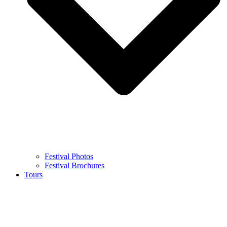
Festival Photos
Festival Brochures
Tours