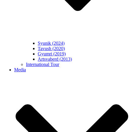
Syunik (2024)
Tavush (2020)
Gyumri (2019)
Artsvaberd (2013)
International Tour
Media