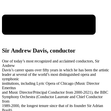
Sir Andrew Davis, conductor
One of today’s most recognized and acclaimed conductors, Sir
Andrew
Davis’s career spans over fifty years in which he has been the artistic
leader at several of the world’s most distinguished opera and
symphonic
institutions, including Lyric Opera of Chicago (Music Director
Emeritus
and Music Director/Principal Conductor from 2000-2021), the BBC
Symphony Orchestra (Conductor Laureate and Chief Conductor
from
1989-2000, the longest tenure since that of its founder Sir Adrian
Boult),