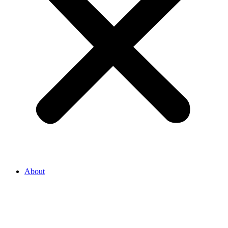
About