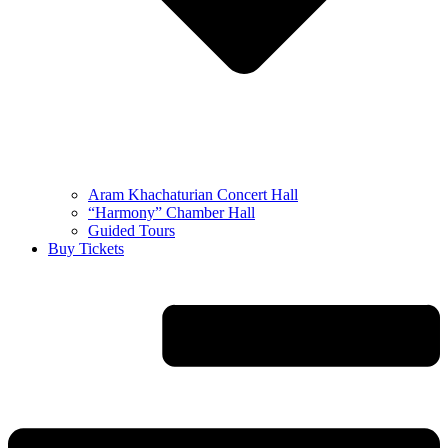
Aram Khachaturian Concert Hall
“Harmony” Chamber Hall
Guided Tours
Buy Tickets