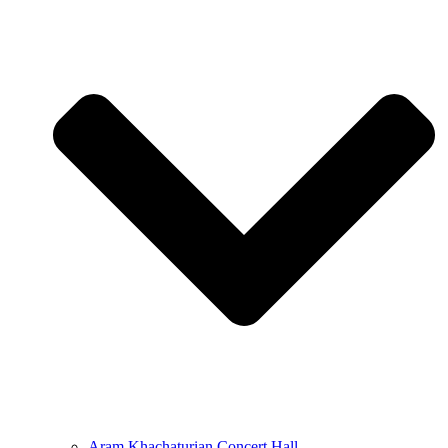
Aram Khachaturian Concert Hall