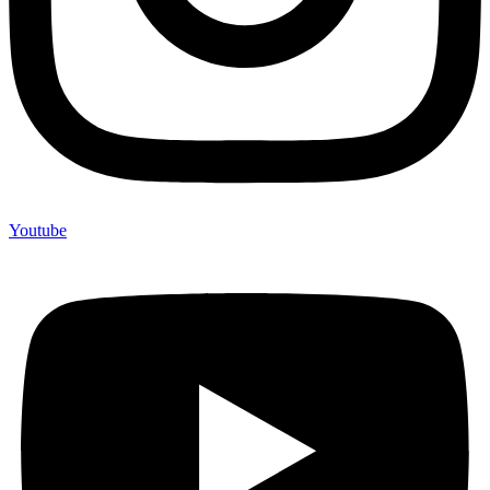
Youtube