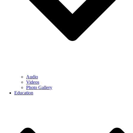
Audio
Videos
Photo Gallery
Education