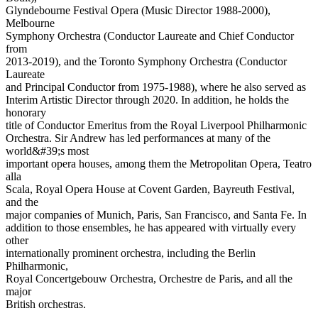
Glyndebourne Festival Opera (Music Director 1988-2000),
Melbourne
Symphony Orchestra (Conductor Laureate and Chief Conductor
from
2013-2019), and the Toronto Symphony Orchestra (Conductor
Laureate
and Principal Conductor from 1975-1988), where he also served as
Interim Artistic Director through 2020. In addition, he holds the
honorary
title of Conductor Emeritus from the Royal Liverpool Philharmonic
Orchestra. Sir Andrew has led performances at many of the
world&#39;s most
important opera houses, among them the Metropolitan Opera, Teatro
alla
Scala, Royal Opera House at Covent Garden, Bayreuth Festival,
and the
major companies of Munich, Paris, San Francisco, and Santa Fe. In
addition to those ensembles, he has appeared with virtually every
other
internationally prominent orchestra, including the Berlin
Philharmonic,
Royal Concertgebouw Orchestra, Orchestre de Paris, and all the
major
British orchestras.