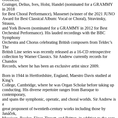
Grainger, Delius, Ives, Holst, Handel (nominated for a GRAMMY
in 2018
for Best Choral Performance), Massenet (winner of the 2021 JUNO
Award for Best Classical Album: Vocal or Choral), Stravinsky,
Strauss,
and York Bowen (nominated for a GRAMMY in 2012 for Best
Orchestral Performance). His lauded recordings with the BBC
Symphony
Orchestra and Chorus celebrating British composers from Teldec’s
The
British Line series was recently released as a 16-CD retrospective
collection by Warner Classics. Sir Andrew currently records for
Chandos
Records, where he has been an exclusive artist since 2009.
Born in 1944 in Hertfordshire, England, Maestro Davis studied at
King’s
College, Cambridge, where he was Organ Scholar before taking up
conducting. His diverse repertoire ranges from Baroque to
contemporary,
and spans the symphonic, operatic, and choral worlds. Sir Andrew is
a
great proponent of twentieth-century works including those by
Janáček,