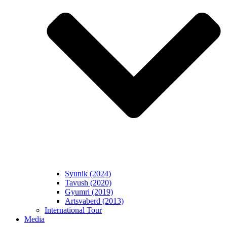
Syunik (2024)
Tavush (2020)
Gyumri (2019)
Artsvaberd (2013)
International Tour
Media