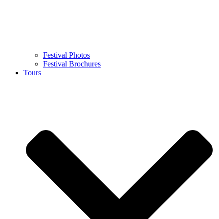
Festival Photos
Festival Brochures
Tours