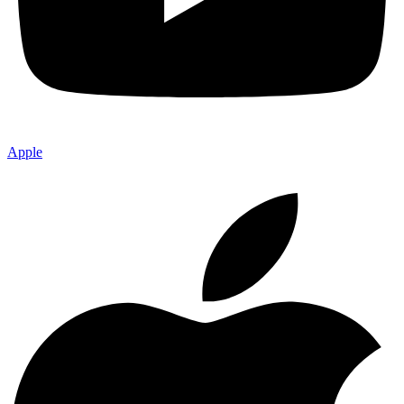
Apple