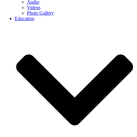
Audio
Videos
Photo Gallery
Education