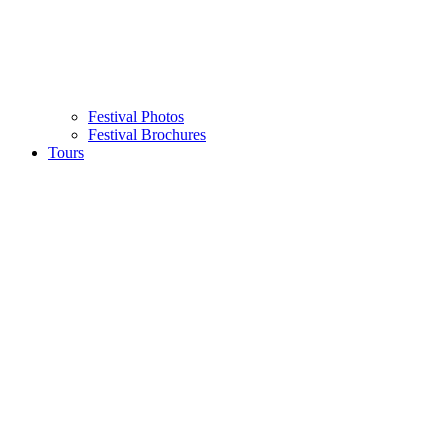
Festival Photos
Festival Brochures
Tours