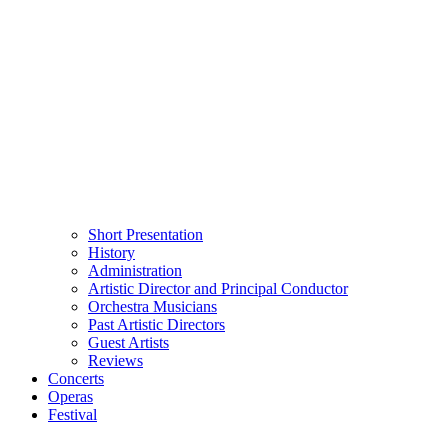
Short Presentation
History
Administration
Artistic Director and Principal Conductor
Orchestra Musicians
Past Artistic Directors
Guest Artists
Reviews
Concerts
Operas
Festival