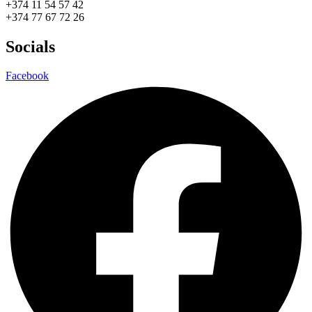
+374 11 54 57 42
+374 77 67 72 26
Socials
Facebook