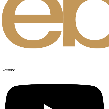
Youtube