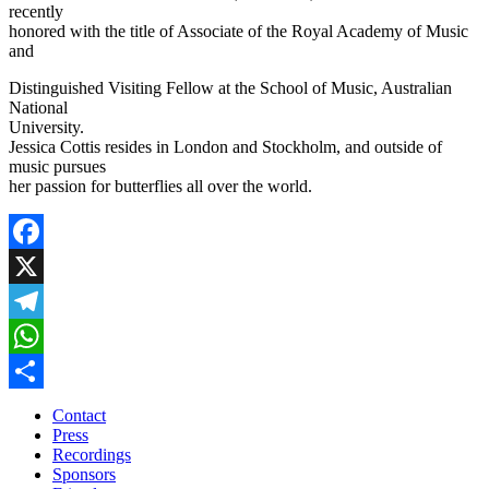
recently
honored with the title of Associate of the Royal Academy of Music
and
Distinguished Visiting Fellow at the School of Music, Australian
National
University.
Jessica Cottis resides in London and Stockholm, and outside of
music pursues
her passion for butterflies all over the world.
Facebook
X
Telegram
WhatsApp
Share
Contact
Press
Recordings
Sponsors