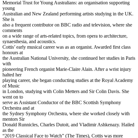
Memorial Trust for Young Australians: an organisation supporting
young
Australian and New Zealand performing artists studying in the UK.
She is
also a frequent contributor on BBC radio and television, where she
comments
on a wide range of arts-related topics, from opera to architecture,
synaesthesia, and acoustics.
Cottis’ early musical career was as an organist. Awarded first class
honours at
the Australian National University, she continued her studies in Paris
with
pioneering French organist Marie-Claire Alain. After a wrist injury
halted her
playing career, she began conducting studies at the Royal Academy
of Music
in London, studying with Colin Metters and Sir Colin Davis. She
went on to
serve as Assistant Conductor of the BBC Scottish Symphony
Orchestra and at
the Sydney Symphony Orchestra, where she worked closely with
mentors Sir
Donald Runnicles, Charles Dutoit, and Vladimir Ashkenazy. Hailed
as the
“2019 Classical Face to Watch” (The Times), Cottis was more