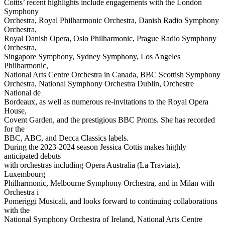
Cottis’ recent highlights include engagements with the London
Symphony
Orchestra, Royal Philharmonic Orchestra, Danish Radio Symphony
Orchestra,
Royal Danish Opera, Oslo Philharmonic, Prague Radio Symphony
Orchestra,
Singapore Symphony, Sydney Symphony, Los Angeles
Philharmonic,
National Arts Centre Orchestra in Canada, BBC Scottish Symphony
Orchestra, National Symphony Orchestra Dublin, Orchestre
National de
Bordeaux, as well as numerous re-invitations to the Royal Opera
House,
Covent Garden, and the prestigious BBC Proms. She has recorded
for the
BBC, ABC, and Decca Classics labels.
During the 2023-2024 season Jessica Cottis makes highly
anticipated debuts
with orchestras including Opera Australia (La Traviata),
Luxembourg
Philharmonic, Melbourne Symphony Orchestra, and in Milan with
Orchestra i
Pomeriggi Musicali, and looks forward to continuing collaborations
with the
National Symphony Orchestra of Ireland, National Arts Centre