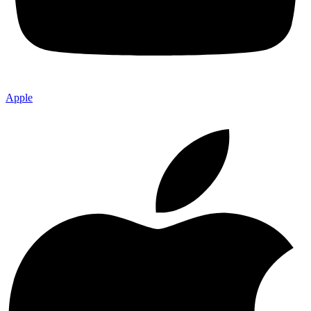
Apple