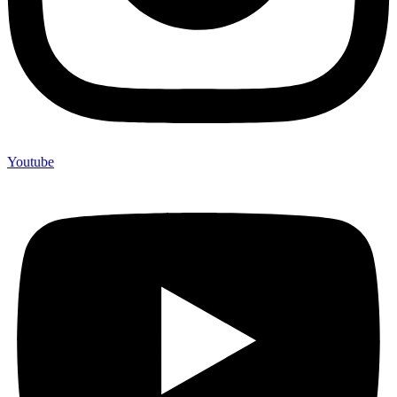
Youtube