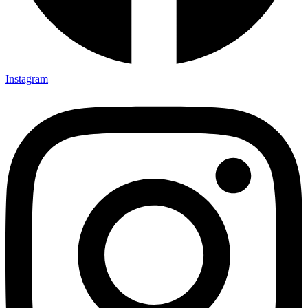
Instagram