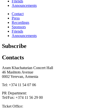
Friends
Announcements
Contact
Press
Recordings
Sponsors
Friends
Announcements
Subscribe
Contacts
Aram Khachaturian Concert Hall
46 Mashtots Avenue
0002 Yerevan, Armenia
Tel: +374 11 54 07 06
PR Department:
Tel/Fax: +374 11 56 29 00
Ticket Office: