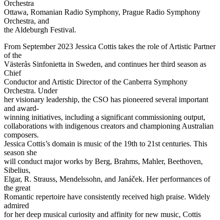
Orchestra
Ottawa, Romanian Radio Symphony, Prague Radio Symphony
Orchestra, and
the Aldeburgh Festival.
From September 2023 Jessica Cottis takes the role of Artistic Partner
of the
Västerås Sinfonietta in Sweden, and continues her third season as
Chief
Conductor and Artistic Director of the Canberra Symphony
Orchestra. Under
her visionary leadership, the CSO has pioneered several important
and award-
winning initiatives, including a significant commissioning output,
collaborations with indigenous creators and championing Australian
composers.
Jessica Cottis’s domain is music of the 19th to 21st centuries. This
season she
will conduct major works by Berg, Brahms, Mahler, Beethoven,
Sibelius,
Elgar, R. Strauss, Mendelssohn, and Janáček. Her performances of
the great
Romantic repertoire have consistently received high praise. Widely
admired
for her deep musical curiosity and affinity for new music, Cottis