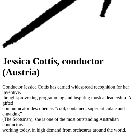
Jessica Cottis, conductor
(Austria)
Conductor Jessica Cottis has earned widespread recognition for her
inventive,
thought-provoking programming and inspiring musical leadership. A
gifted
communicator described as “cool, contained, super-articulate and
engaging”
(The Scotsman), she is one of the most outstanding Australian
conductors
working today, in high demand from orchestras around the world.