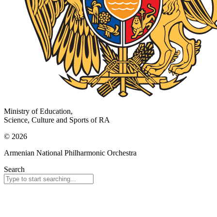
Ministry of Education,
Science, Culture and Sports of RA
© 2026
Armenian National Philharmonic Orchestra
Search