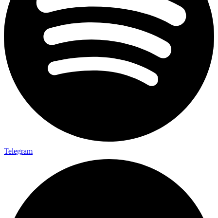
Telegram