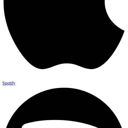
Spotify