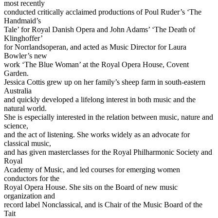
most recently
conducted critically acclaimed productions of Poul Ruder’s ‘The
Handmaid’s
Tale’ for Royal Danish Opera and John Adams’ ‘The Death of
Klinghoffer’
for Norrlandsoperan, and acted as Music Director for Laura
Bowler’s new
work ‘The Blue Woman’ at the Royal Opera House, Covent
Garden.
Jessica Cottis grew up on her family’s sheep farm in south-eastern
Australia
and quickly developed a lifelong interest in both music and the
natural world.
She is especially interested in the relation between music, nature and
science,
and the act of listening. She works widely as an advocate for
classical music,
and has given masterclasses for the Royal Philharmonic Society and
Royal
Academy of Music, and led courses for emerging women
conductors for the
Royal Opera House. She sits on the Board of new music
organization and
record label Nonclassical, and is Chair of the Music Board of the
Tait