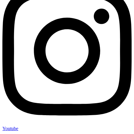
Youtube