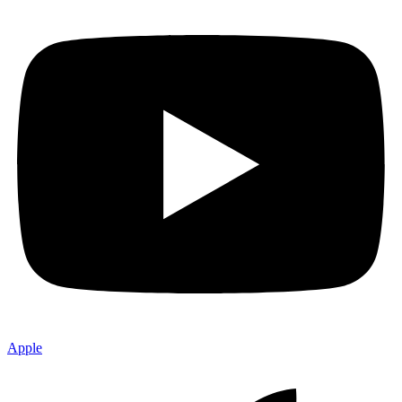
Apple