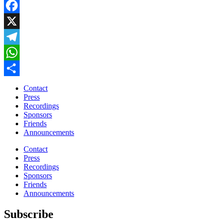
Facebook
X
Telegram
WhatsApp
Share
Contact
Press
Recordings
Sponsors
Friends
Announcements
Contact
Press
Recordings
Sponsors
Friends
Announcements
Subscribe