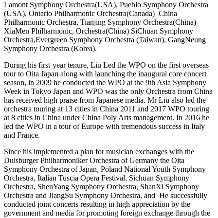
Lamont Symphony Orchestra(USA), Pueblo Symphony Orchestra
(USA), Ontario Philharmonic Orchestra(Canada) China
Philharmonic Orchestra, Tianjing Symphony Orchestra(China)
XiaMen Philharmonic, Orchestra(China) SiChuan Symphony
Orchestra,Evergreen Symphony Orchestra (Taiwan), GangNeung
Symphony Orchestra (Korea).
During his first-year tenure, Liu Led the WPO on the first overseas
tour to Oita Japan along with launching the inaugural core concert
season, in 2009 he conducted the WPO at the 9
th
Asia Symphony
Week in Tokyo Japan and WPO was the only Orchestra from China
has received high praise from Japanese media. Mr Liu also led the
orchestra touring at 13 cities in China 2011 and 2017 WPO touring
at 8
cities in China under China Poly Arts management. In 2016 he
led the WPO in a tour of Europe with tremendous success in Italy
and France.
Since his implemented a plan for musician exchanges with the
Duisburger Philharmoniker Orchestra of Germany the Oita
Symphony Orchestra of Japan, Poland National Youth Symphony
Orchestra, Italian Tuscia Opera Festival, Sichuan Symphony
Orchestra, ShenYang Symphony Orchestra, ShanXi Symphony
Orchestra and JiangSu Symphony Orchestra, and He successfully
conducted joint concerts resulting in high appreciation by the
government and media for promoting foreign exchange through the