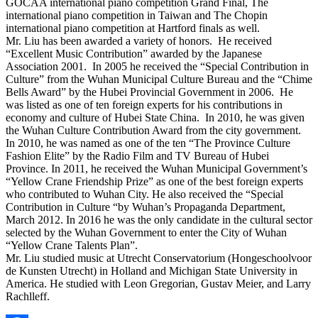
GOCAA international piano competition Grand Final, The
international piano competition in Taiwan and The Chopin
international piano competition at Hartford finals as well.
Mr. Liu has been awarded a variety of honors. He received
“Excellent Music Contribution” awarded by the Japanese
Association 2001. In 2005 he received the “Special Contribution in
Culture” from the Wuhan Municipal Culture Bureau and the “Chime
Bells Award” by the Hubei Provincial Government in 2006. He
was listed as one of ten foreign experts for his contributions in
economy and culture of Hubei State China. In 2010, he was given
the Wuhan Culture Contribution Award from the city government.
In 2010, he was named as one of the ten “The Province Culture
Fashion Elite” by the Radio Film and TV Bureau of Hubei
Province. In 2011, he received the Wuhan Municipal Government’s
“Yellow Crane Friendship Prize” as one of the best foreign experts
who contributed to Wuhan City. He also received the “Special
Contribution in Culture “by Wuhan’s Propaganda Department,
March 2012. In 2016 he was the only candidate in the cultural sector
selected by the Wuhan Government to enter the City of Wuhan
“Yellow Crane Talents Plan”.
Mr. Liu studied music at Utrecht Conservatorium (Hongeschoolvoor
de Kunsten Utrecht) in Holland and Michigan State University in
America. He studied with Leon Gregorian, Gustav Meier, and Larry
Rachlleff.