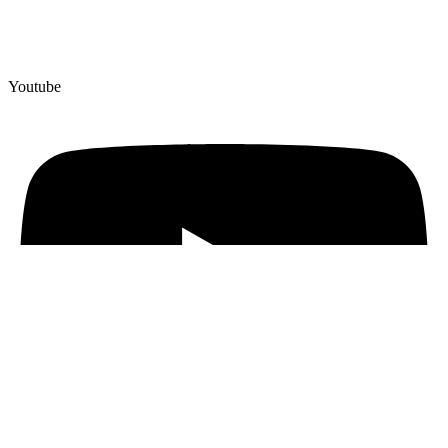
Youtube