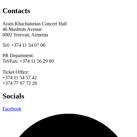
Contacts
Aram Khachaturian Concert Hall
46 Mashtots Avenue
0002 Yerevan, Armenia
Tel: +374 11 54 07 06
PR Department:
Tel/Fax: +374 11 56 29 00
Ticket Office:
+374 11 54 57 42
+374 77 67 72 26
Socials
Facebook