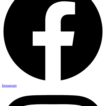
Instagram