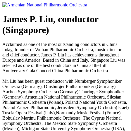
Skip
to
content
James P. Liu, conductor
(Singapore)
Acclaimed as one of the most outstanding conductors in China
today, founder of Wuhan Philharmonic Orchestra, music director
and chief conductor, James P. Liu has achievements throughout
Europe and America. Based in China and Italy, Singapore Liu was
selected as one of the best conductors in China at the15th
Anniversary Gala Concert China Philharmonic Orchestra.
Mr. Liu has been guest conductor with Numberger Symphoniker
Orchestra (Germany), Duisburger Philharmoniker (Germany)
Aachen Symphony Orchestra (Germany) Thuringer Symphoniker
(Germany), Armenian National Philharmonic Orchestra, Silesian
Philharmonic Orchestra (Poland), Poland National Youth Orchestra,
Poland Zabrze Philharmonic, Jerusalem Symphony Orchestra(Israel)
Tuscia Opera Festival (Italy),Normandy Music Festival (France),
Bohuslav Martinu Philharmonic Orchestra, The Cyprus National
Symphony Orchestra, The Mexico State Symphony Orchestra
(Mexico), Michigan State University Symphony Orchestra (USA),