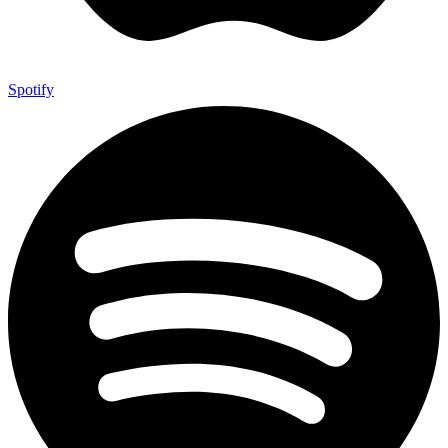
Spotify