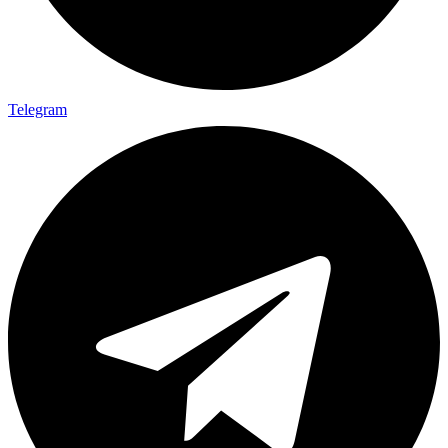
Telegram