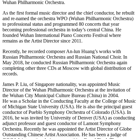
Wuhan Philharmonic Orchestra.
As the first formal music director and the chief conductor, he rebuilt
and re-named the orchestra WPO (Wuhan Philharmonic Orchestra)
to professional status and programmed 80 concerts that year
becoming professional orchestra in today’s central China. He
founded Wuhan International Piano Concerto Festival where
remains as the Artist Director since 2011.
Recently, he recorded composer An-lun Huang’s works with
Russian Philharmonic Orchestra and Russian National Choir. In
May 2018, he conducted Russian Philharmonic Orchestra again
completing other three CDs at Moscow with global distribution of
records.
James P. Liu, of Singapore nationality, was appointed Music
Director of the Wuhan Philharmonic Orchestra at the invitation of
the Wuhan City Municipal Culture Bureau (China) in 2004.
He was a Scholar in the Conducting Faculty at the College of Music
of Michigan State University (USA). He is also the principal guest
conductor of Pueblo Symphony Orchestra of Colorado (USA). In
2016, he was invited by University of Denver (USA) as conducting
adjunct professor and guest conductor of Lamont Symphony
Orchestra. Recently he was appointed the Artist Director of Globe
Outstanding Chinese Artist Association. He has been a judge of