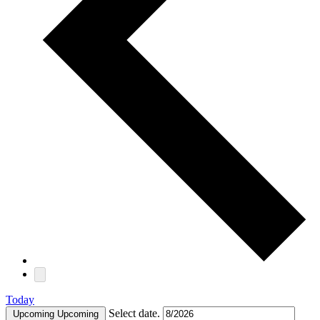
Today
Select date.
Upcoming
Upcoming