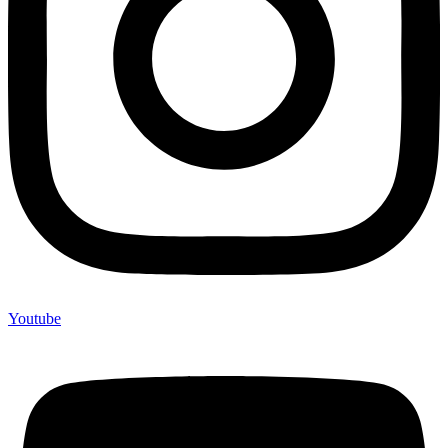
Youtube