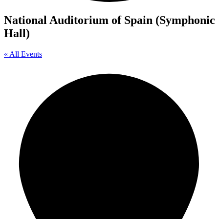
National Auditorium of Spain (Symphonic
Hall)
« All Events