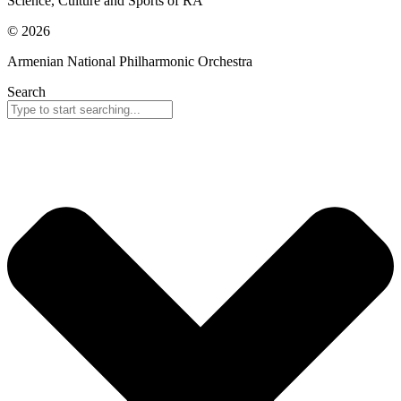
Science, Culture and Sports of RA
© 2026
Armenian National Philharmonic Orchestra
Search