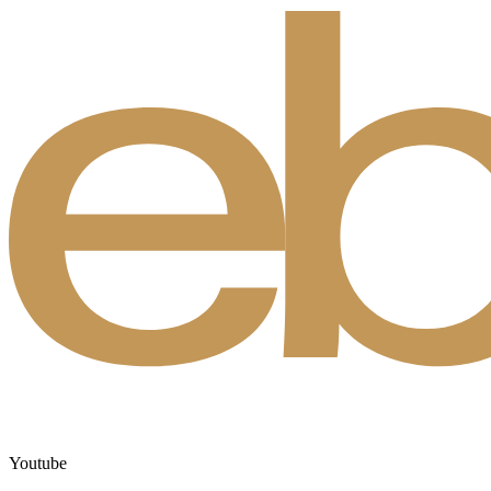
Youtube