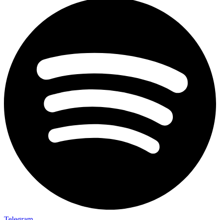
Telegram