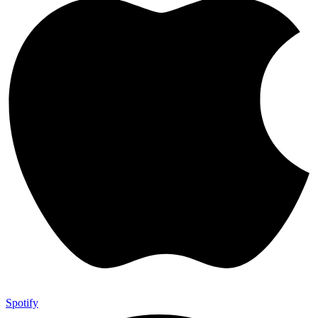
Spotify