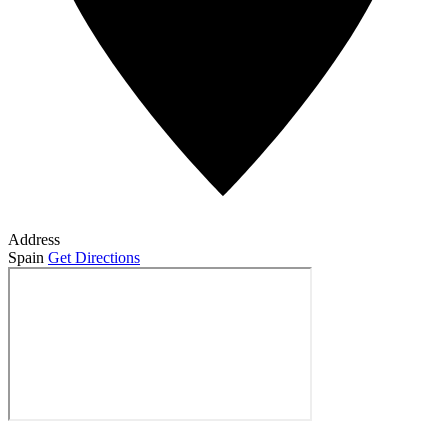
Address
Spain
Get Directions