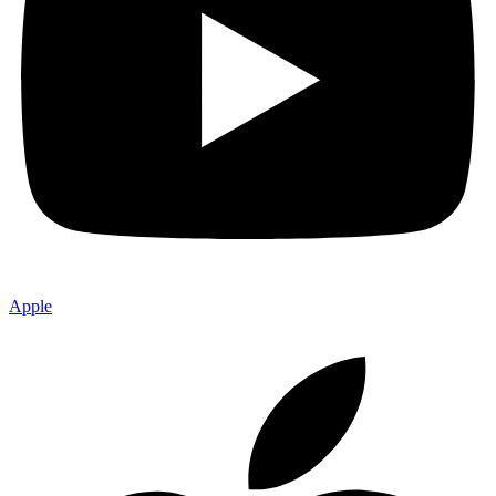
Apple