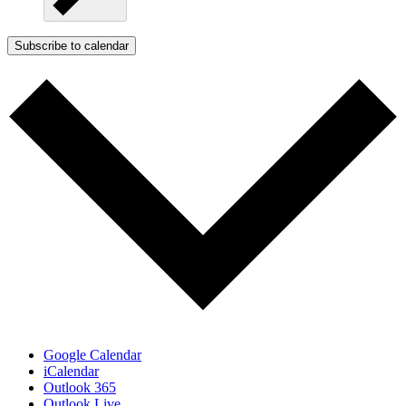
Subscribe to calendar
Google Calendar
iCalendar
Outlook 365
Outlook Live