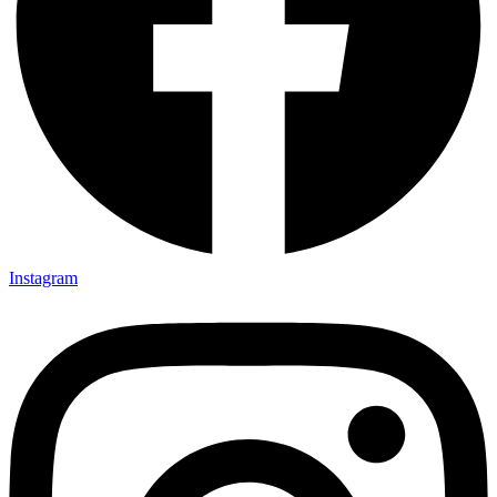
Instagram