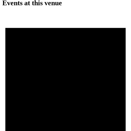
Events at this venue