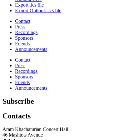
Export .ics file
Export Outlook .ics file
Contact
Press
Recordings
Sponsors
Friends
Announcements
Contact
Press
Recordings
Sponsors
Friends
Announcements
Subscribe
Contacts
Aram Khachaturian Concert Hall
46 Mashtots Avenue