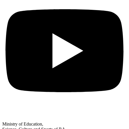
Ministry of Education,