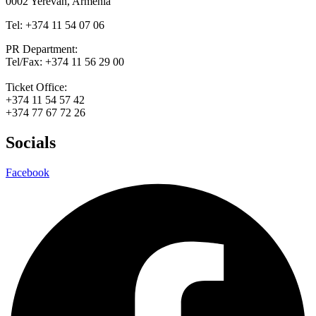
0002 Yerevan, Armenia
Tel: +374 11 54 07 06
PR Department:
Tel/Fax: +374 11 56 29 00
Ticket Office:
+374 11 54 57 42
+374 77 67 72 26
Socials
Facebook