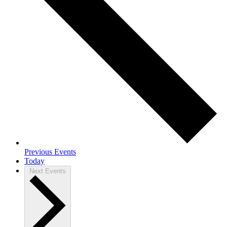
Previous
Events
Today
Next
Events