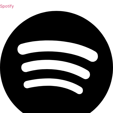
Spotify