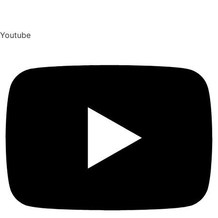
Youtube