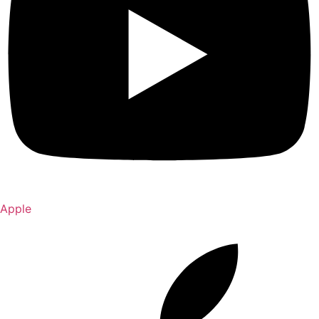
Apple