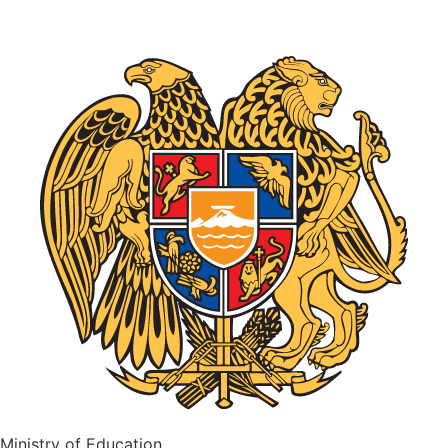
Ministry of Education,