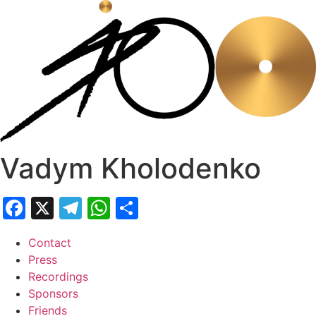
Skip
to
content
Vadym Kholodenko
Facebook
X
Telegram
WhatsApp
Share
Contact
Press
Recordings
Sponsors
Friends