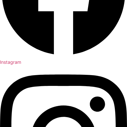
Instagram