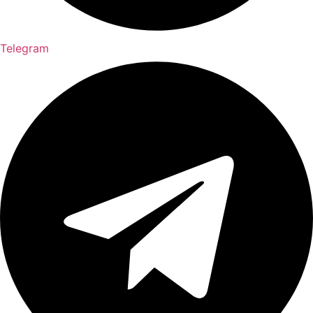
Telegram