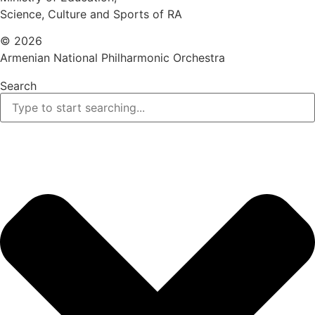
Science, Culture and Sports of RA
© 2026
Armenian National Philharmonic Orchestra
Search