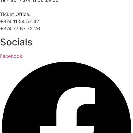
Tel/Fax: +374 11 56 29 00
Ticket Office:
+374 11 54 57 42
+374 77 67 72 26
Socials
Facebook