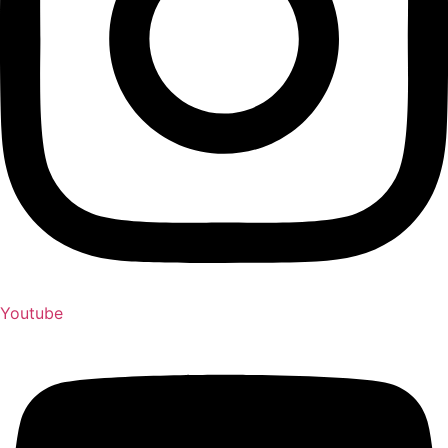
Youtube