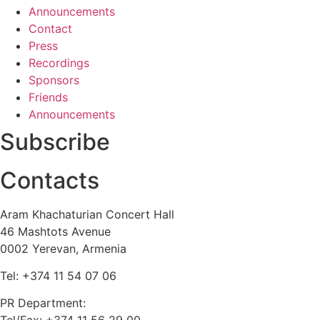
Announcements
Contact
Press
Recordings
Sponsors
Friends
Announcements
Subscribe
Contacts
Aram Khachaturian Concert Hall
46 Mashtots Avenue
0002 Yerevan, Armenia
Tel: +374 11 54 07 06
PR Department: