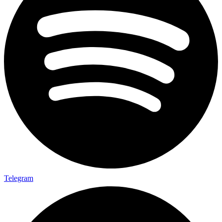
Telegram