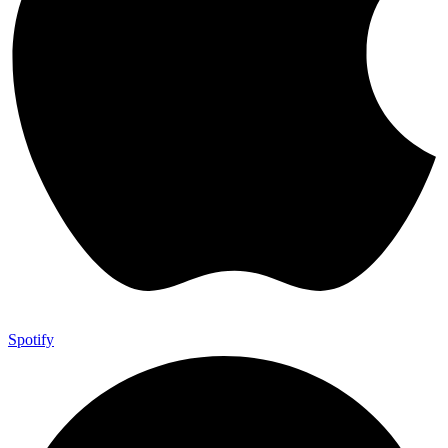
Spotify