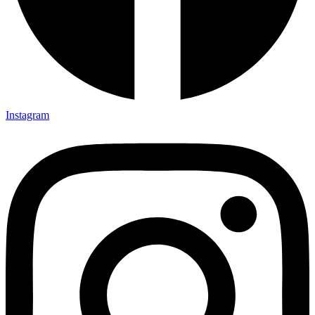
Instagram