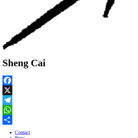
Sheng Cai
Facebook
X
Telegram
WhatsApp
Share
Contact
Press