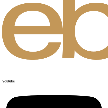
Youtube