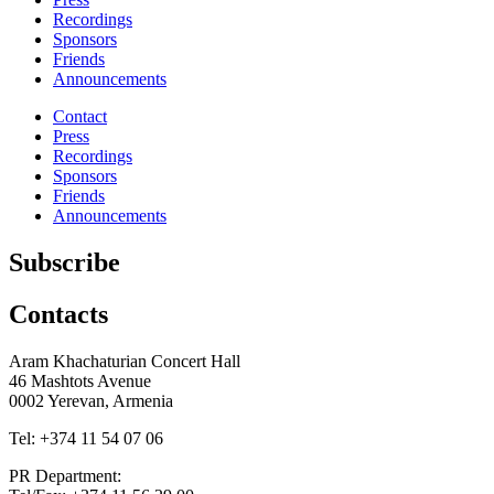
Recordings
Sponsors
Friends
Announcements
Contact
Press
Recordings
Sponsors
Friends
Announcements
Subscribe
Contacts
Aram Khachaturian Concert Hall
46 Mashtots Avenue
0002 Yerevan, Armenia
Tel: +374 11 54 07 06
PR Department: