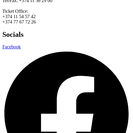
Tel/Fax: +374 11 56 29 00
Ticket Office:
+374 11 54 57 42
+374 77 67 72 26
Socials
Facebook