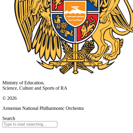
Ministry of Education,
Science, Culture and Sports of RA
© 2026
Armenian National Philharmonic Orchestra
Search