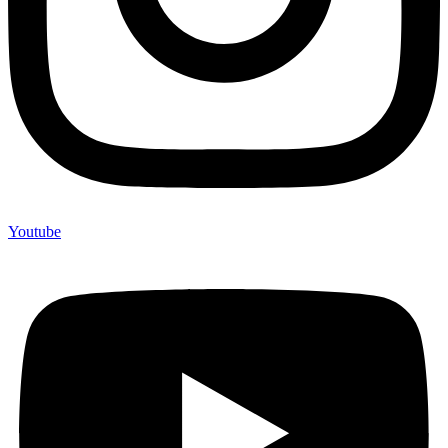
Youtube