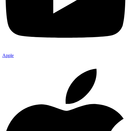
Apple