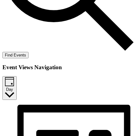
Find Events
Event Views Navigation
Day