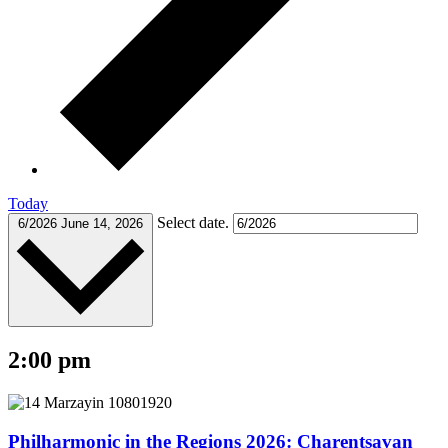
Today
Select date.
6/2026
June 14, 2026
2:00 pm
Philharmonic in the Regions 2026: Charentsavan