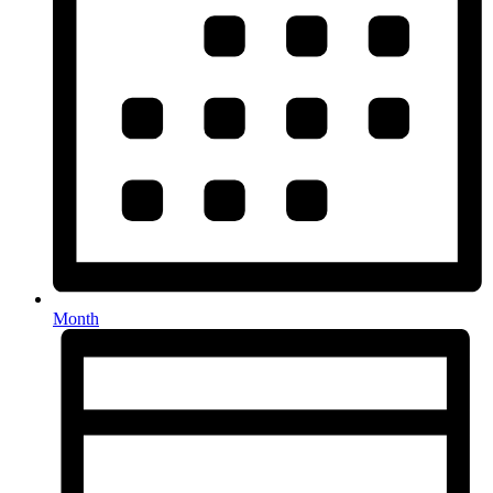
Month