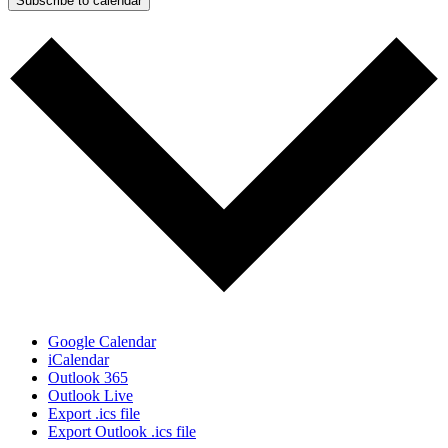
Subscribe to calendar
Google Calendar
iCalendar
Outlook 365
Outlook Live
Export .ics file
Export Outlook .ics file