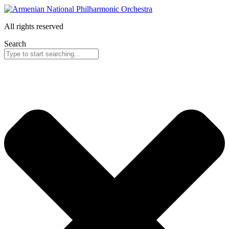
All rights reserved
Search