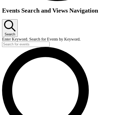
Events
Events Search and Views Navigation
for
June
14,
Search
2026
Enter Keyword. Search for Events by Keyword.