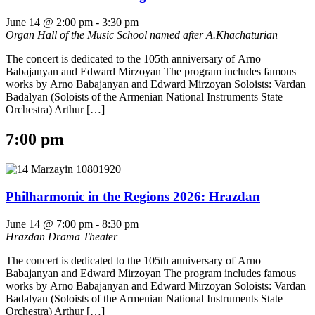
June 14 @ 2:00 pm
-
3:30 pm
Organ Hall of the Music School named after A.Khachaturian
The concert is dedicated to the 105th anniversary of Arno
Babajanyan and Edward Mirzoyan The program includes famous
works by Arno Babajanyan and Edward Mirzoyan Soloists: Vardan
Badalyan (Soloists of the Armenian National Instruments State
Orchestra) Arthur […]
7:00 pm
Philharmonic in the Regions 2026: Hrazdan
June 14 @ 7:00 pm
-
8:30 pm
Hrazdan Drama Theater
The concert is dedicated to the 105th anniversary of Arno
Babajanyan and Edward Mirzoyan The program includes famous
works by Arno Babajanyan and Edward Mirzoyan Soloists: Vardan
Badalyan (Soloists of the Armenian National Instruments State
Orchestra) Arthur […]