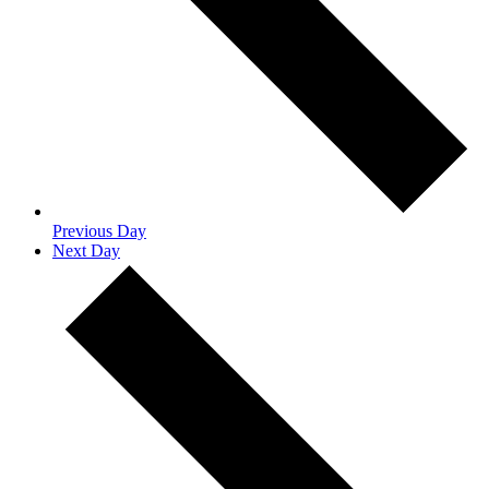
Previous Day
Next Day