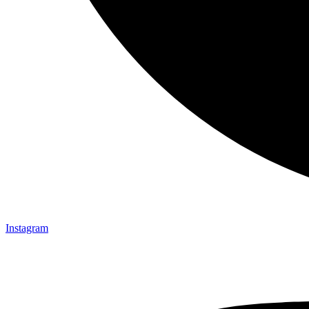
Instagram