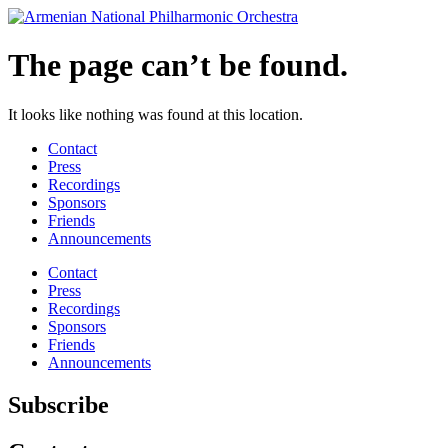
Skip
to
content
The page can’t be found.
It looks like nothing was found at this location.
Contact
Press
Recordings
Sponsors
Friends
Announcements
Contact
Press
Recordings
Sponsors
Friends
Announcements
Subscribe