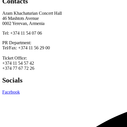
Contacts
Aram Khachaturian Concert Hall
46 Mashtots Avenue
0002 Yerevan, Armenia
Tel: +374 11 54 07 06
PR Department:
Tel/Fax: +374 11 56 29 00
Ticket Office:
+374 11 54 57 42
+374 77 67 72 26
Socials
Facebook