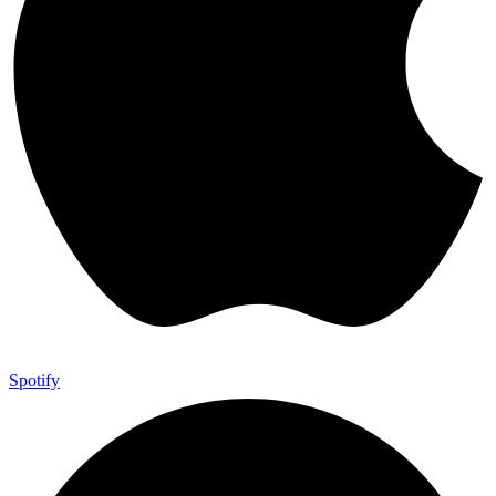
Spotify