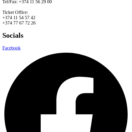
Tel/Fax: +374 11 56 29 00
Ticket Office:
+374 11 54 57 42
+374 77 67 72 26
Socials
Facebook