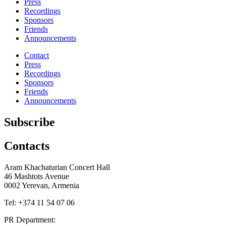
Press
Recordings
Sponsors
Friends
Announcements
Contact
Press
Recordings
Sponsors
Friends
Announcements
Subscribe
Contacts
Aram Khachaturian Concert Hall
46 Mashtots Avenue
0002 Yerevan, Armenia
Tel: +374 11 54 07 06
PR Department: