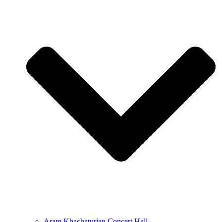
Aram Khachaturian Concert Hall