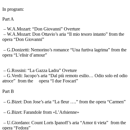
In program:
Part A
– W.A.Mozart: “Don Giovanni” Overture
– W.A.Mozart: Don Ottavio’s aria “Il mio tesoro intanto” from the
opera “Don Giovanni”
– G.Donizetti: Nemorino’s romance “Una furtiva lagrima” from the
opera “L’elisir d’amour”
– G.Rossini: “La Gazza Լadra” Oveture
– G.Verdi: Jacopo’s aria “Dal più remoto esilio… Odio solo ed odio
atroce” from the opera “I due Foscari”
Part B
– G.Bizet: Don Jose’s aria “La fleur ….” from the opera “Carmen”
– G.Bizet: Farandole from «L’Arlsienne»
– U.Giordano: Count Loris Ipanoff’s aria “Amor ti vieta” from the
opera “Fedora”