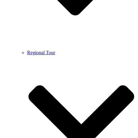
Regional Tour