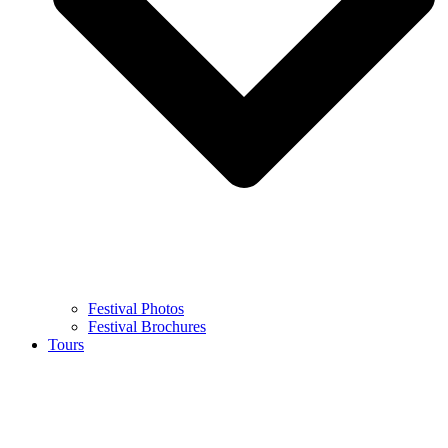
Festival Photos
Festival Brochures
Tours