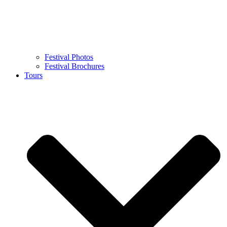
Festival Photos
Festival Brochures
Tours