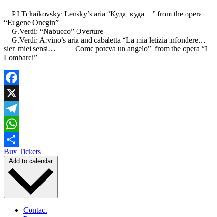
– P.I.Tchaikovsky: Lensky’s aria “Куда, куда…” from the opera
“Eugene Onegin”
– G.Verdi: “Nabucco” Overture
– G.Verdi: Arvino’s aria and cabaletta “La mia letizia infondere…
sien miei sensi… Come poteva un angelo” from the opera “I
Lombardi”
Facebook
X
Telegram
WhatsApp
Buy Tickets
Share
Add to calendar
Contact