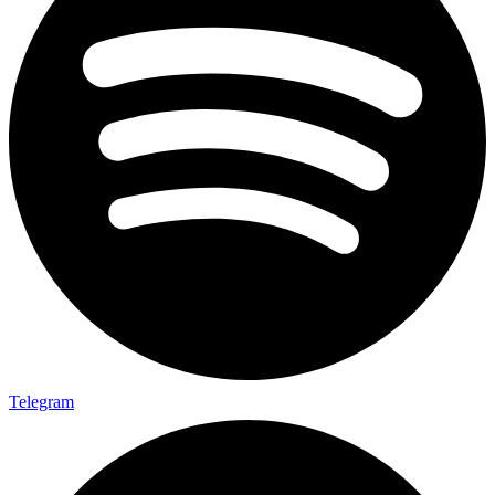
Telegram