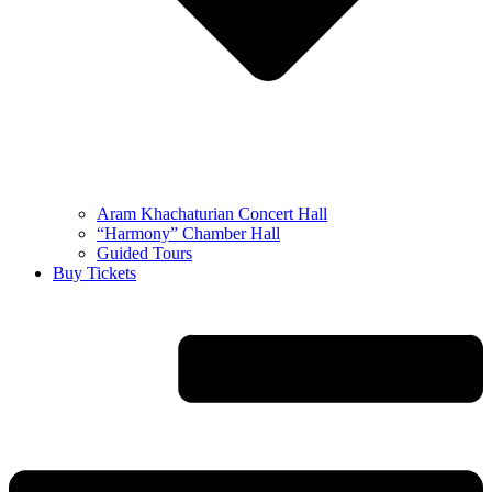
Aram Khachaturian Concert Hall
“Harmony” Chamber Hall
Guided Tours
Buy Tickets