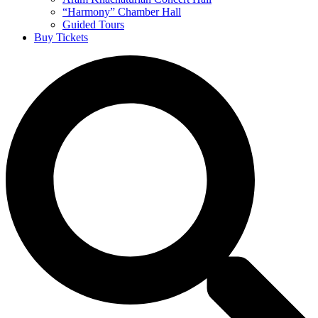
“Harmony” Chamber Hall
Guided Tours
Buy Tickets