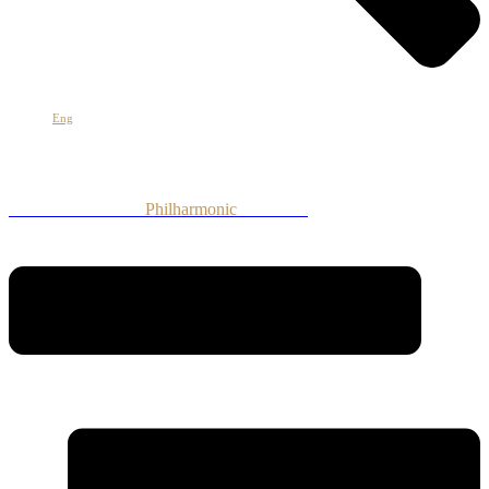
Հայ
Eng
Рус
Armenian National
Philharmonic
Orchestra