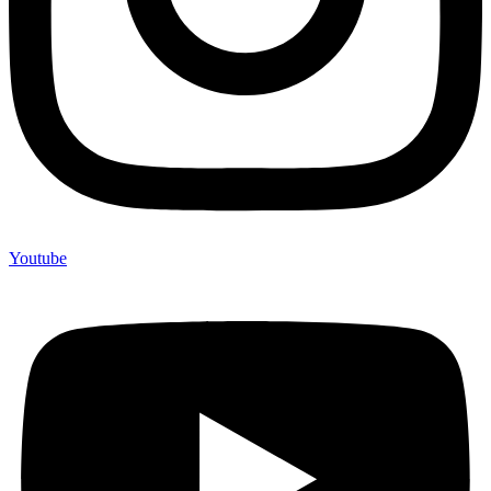
Youtube