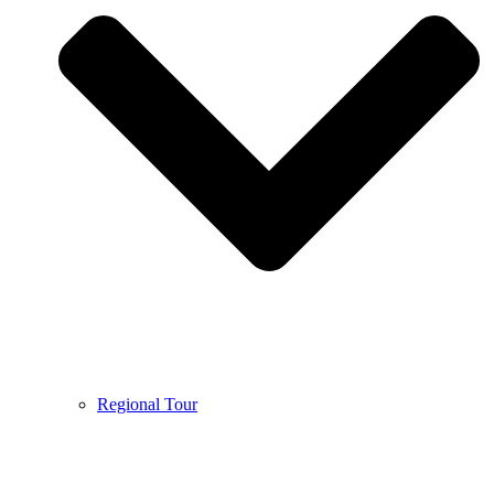
Regional Tour