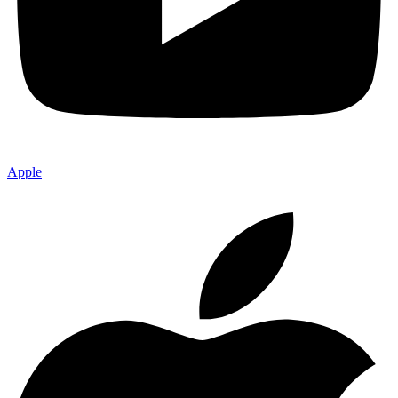
Apple