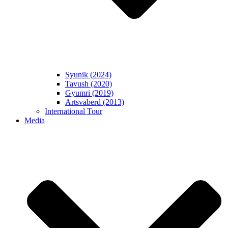
Syunik (2024)
Tavush (2020)
Gyumri (2019)
Artsvaberd (2013)
International Tour
Media