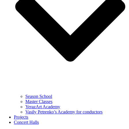
Season School
Master Classes
YerazArt Academy
Vasily Petrenko’s Academy for conductors
Projects
Concert Halls