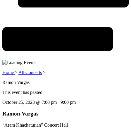
Home
>
All Concerts
>
Ramon Vargas
This event has passed.
October 25, 2023
@
7:00 pm
-
9:00 pm
Ramon Vargas
“Aram Khachaturian” Concert Hall