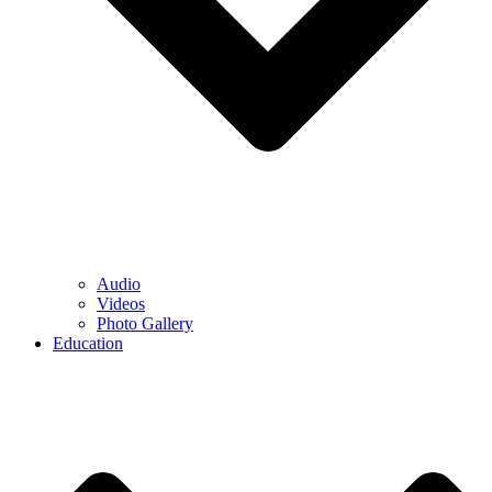
Audio
Videos
Photo Gallery
Education