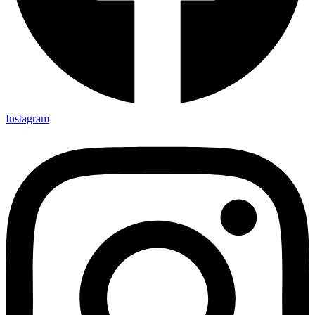
Instagram