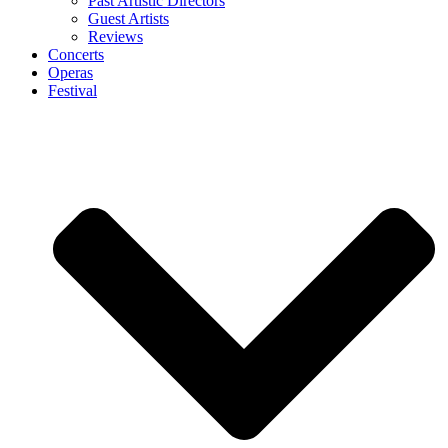
Past Artistic Directors
Guest Artists
Reviews
Concerts
Operas
Festival