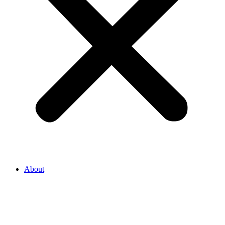
About