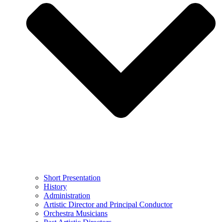
Short Presentation
History
Administration
Artistic Director and Principal Conductor
Orchestra Musicians