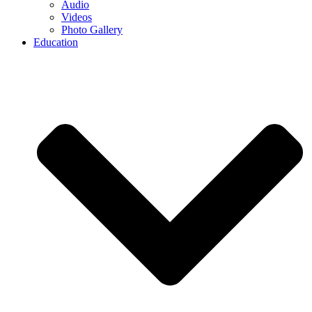
Audio
Videos
Photo Gallery
Education