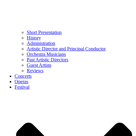
Short Presentation
History
Administration
Artistic Director and Principal Conductor
Orchestra Musicians
Past Artistic Directors
Guest Artists
Reviews
Concerts
Operas
Festival