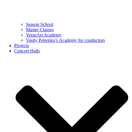
Season School
Master Classes
YerazArt Academy
Vasily Petrenko’s Academy for conductors
Projects
Concert Halls