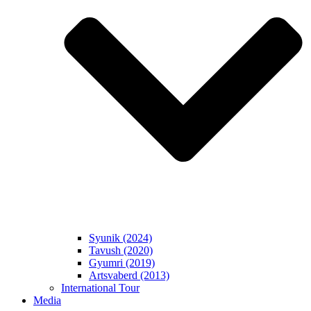
Syunik (2024)
Tavush (2020)
Gyumri (2019)
Artsvaberd (2013)
International Tour
Media