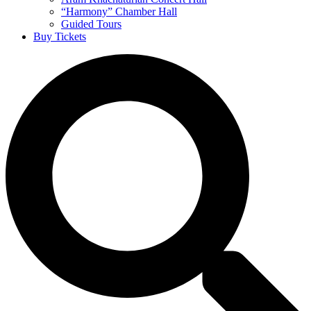
“Harmony” Chamber Hall
Guided Tours
Buy Tickets