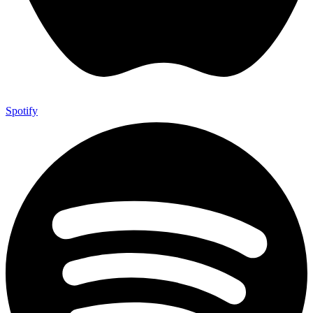
Spotify