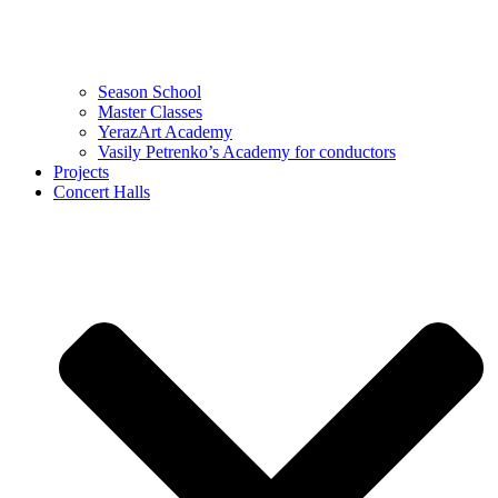
Season School
Master Classes
YerazArt Academy
Vasily Petrenko’s Academy for conductors
Projects
Concert Halls