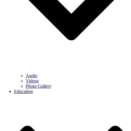
Audio
Videos
Photo Gallery
Education