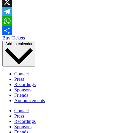
Facebook
X
Telegram
WhatsApp
Buy Tickets
Share
Add to calendar
Contact
Press
Recordings
Sponsors
Friends
Announcements
Contact
Press
Recordings
Sponsors
Friends