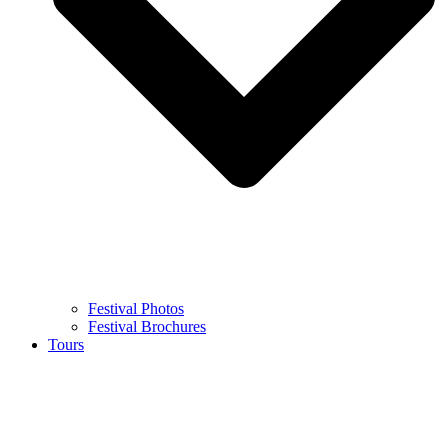
Festival Photos
Festival Brochures
Tours