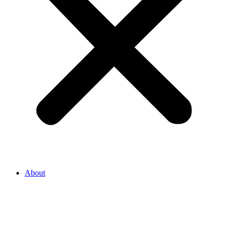
About