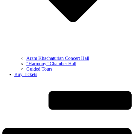
Aram Khachaturian Concert Hall
“Harmony” Chamber Hall
Guided Tours
Buy Tickets