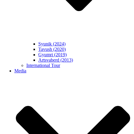
Syunik (2024)
Tavush (2020)
Gyumri (2019)
Artsvaberd (2013)
International Tour
Media