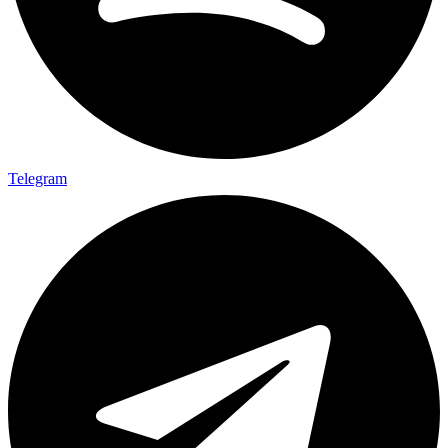
Telegram