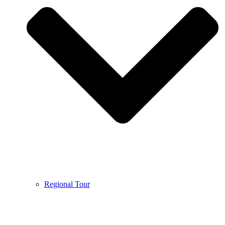
Regional Tour