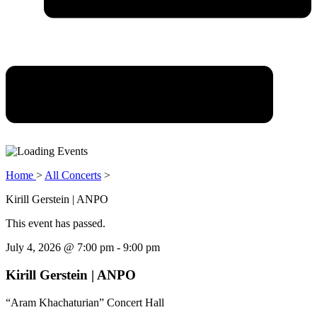
Home
>
All Concerts
>
Kirill Gerstein | ANPO
This event has passed.
July 4, 2026
@
7:00 pm
-
9:00 pm
Kirill Gerstein | ANPO
“Aram Khachaturian” Concert Hall