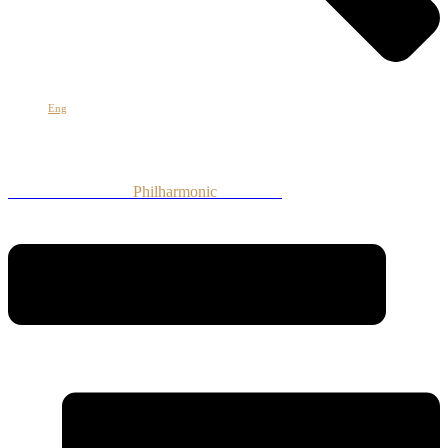
Հայ
Eng
Рус
Armenian National
Philharmonic
Orchestra