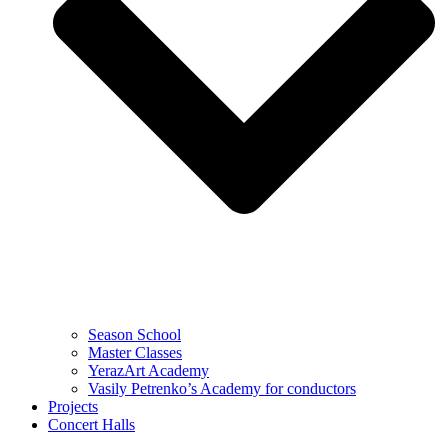
Season School
Master Classes
YerazArt Academy
Vasily Petrenko’s Academy for conductors
Projects
Concert Halls