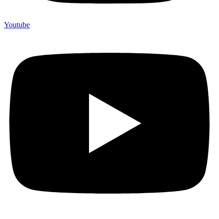
Youtube