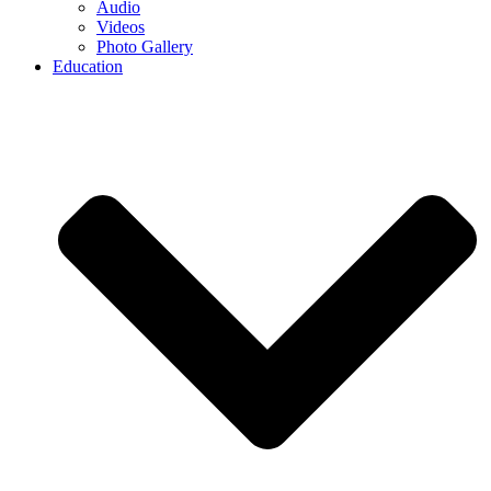
Audio
Videos
Photo Gallery
Education