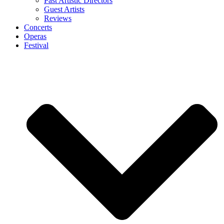
Past Artistic Directors
Guest Artists
Reviews
Concerts
Operas
Festival