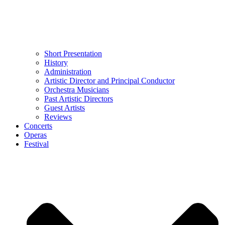
Short Presentation
History
Administration
Artistic Director and Principal Conductor
Orchestra Musicians
Past Artistic Directors
Guest Artists
Reviews
Concerts
Operas
Festival