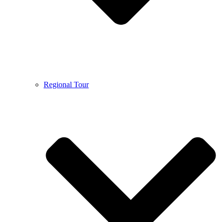
Regional Tour