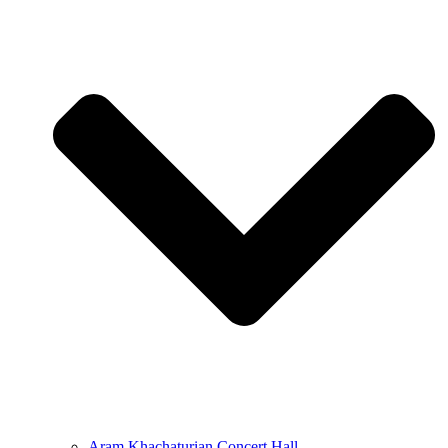
Aram Khachaturian Concert Hall