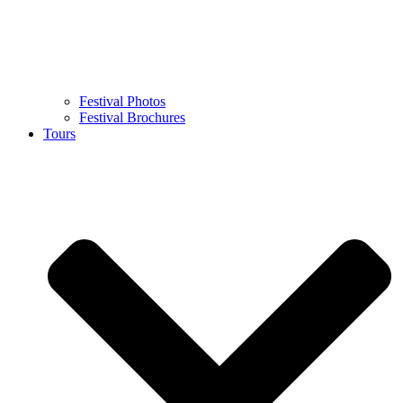
Festival Photos
Festival Brochures
Tours