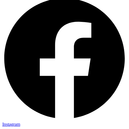
Instagram