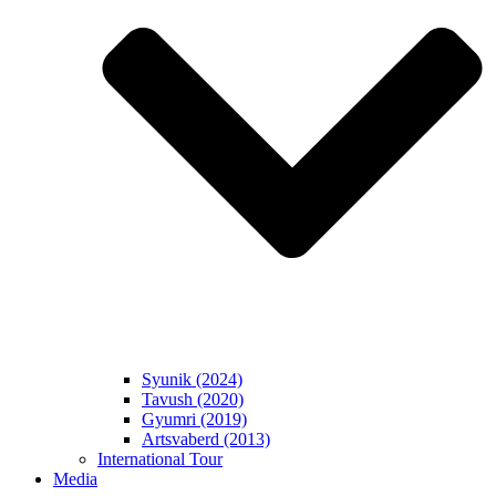
Syunik (2024)
Tavush (2020)
Gyumri (2019)
Artsvaberd (2013)
International Tour
Media