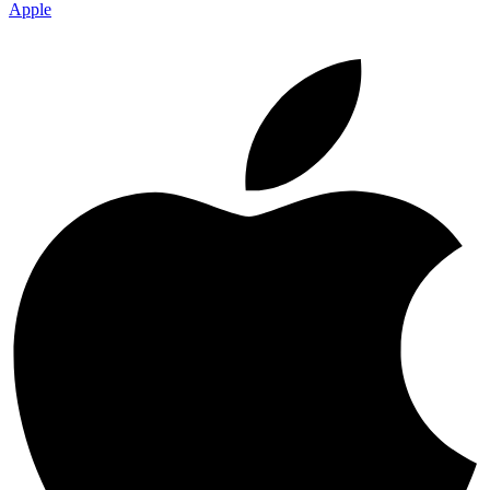
Apple