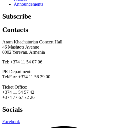
Announcements
Subscribe
Contacts
Aram Khachaturian Concert Hall
46 Mashtots Avenue
0002 Yerevan, Armenia
Tel: +374 11 54 07 06
PR Department:
Tel/Fax: +374 11 56 29 00
Ticket Office:
+374 11 54 57 42
+374 77 67 72 26
Socials
Facebook