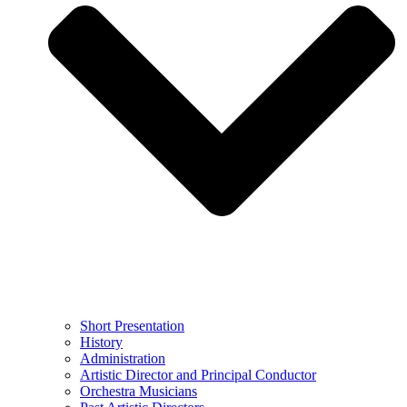
Short Presentation
History
Administration
Artistic Director and Principal Conductor
Orchestra Musicians