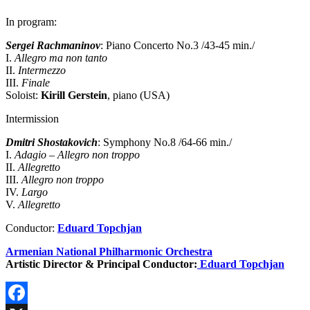
In program:
Sergei Rachmaninov
: Piano Concerto No.3 /43-45 min./
I.
Allegro ma non tanto
II.
Intermezzo
III.
Finale
Soloist:
Kirill Gerstein
, piano (USA)
Intermission
Dmitri Shostakovich
: Symphony No.8 /64-66 min./
I.
Adagio – Allegro non troppo
II.
Allegretto
III.
Allegro non troppo
IV.
Largo
V.
Allegretto
Conductor:
Eduard Topchjan
Armenian National Philharmonic Orchestra
Artistic Director & Principal Conductor:
Eduard Topchjan