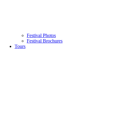
Festival Photos
Festival Brochures
Tours