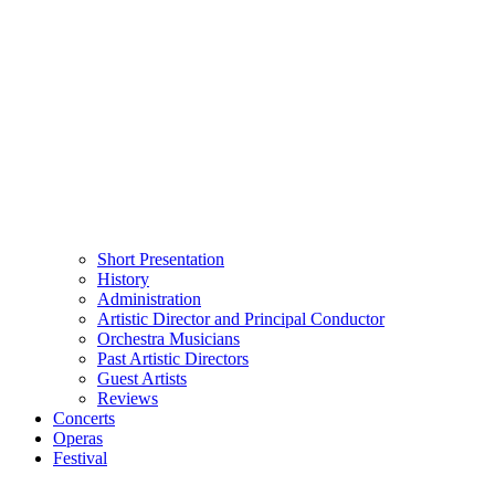
Short Presentation
History
Administration
Artistic Director and Principal Conductor
Orchestra Musicians
Past Artistic Directors
Guest Artists
Reviews
Concerts
Operas
Festival