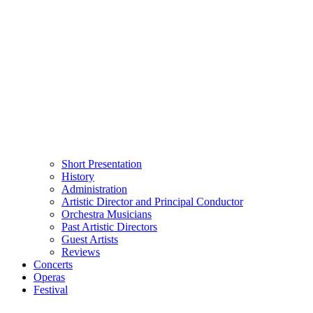
Short Presentation
History
Administration
Artistic Director and Principal Conductor
Orchestra Musicians
Past Artistic Directors
Guest Artists
Reviews
Concerts
Operas
Festival