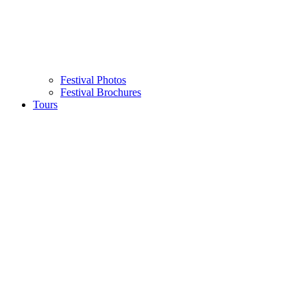
Festival Photos
Festival Brochures
Tours