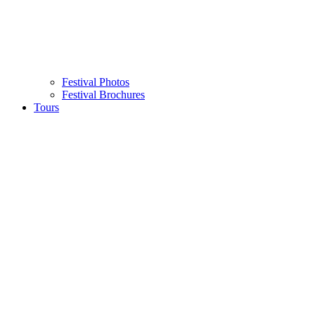
Festival Photos
Festival Brochures
Tours