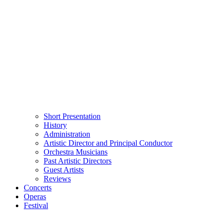
Short Presentation
History
Administration
Artistic Director and Principal Conductor
Orchestra Musicians
Past Artistic Directors
Guest Artists
Reviews
Concerts
Operas
Festival