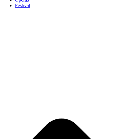
Festival