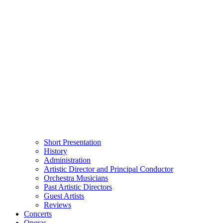
Short Presentation
History
Administration
Artistic Director and Principal Conductor
Orchestra Musicians
Past Artistic Directors
Guest Artists
Reviews
Concerts
Operas