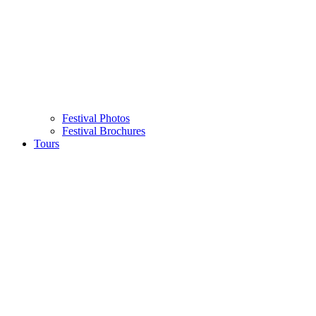
Festival Photos
Festival Brochures
Tours