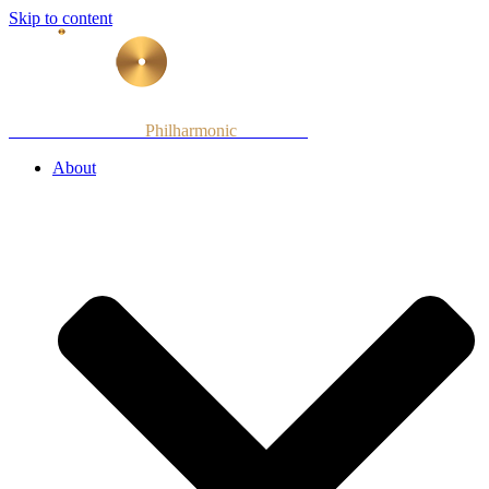
Skip to content
Armenian National
Philharmonic
Orchestra
About