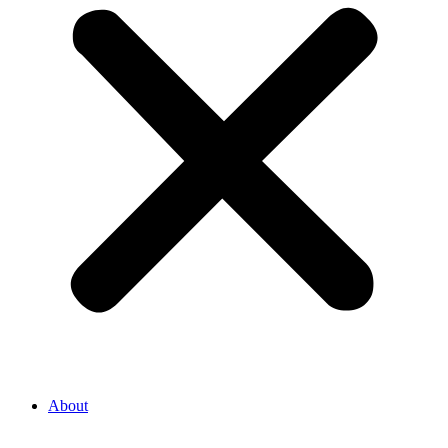
About