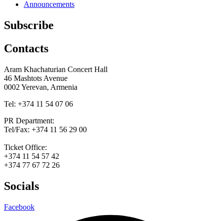
Announcements
Subscribe
Contacts
Aram Khachaturian Concert Hall
46 Mashtots Avenue
0002 Yerevan, Armenia
Tel: +374 11 54 07 06
PR Department:
Tel/Fax: +374 11 56 29 00
Ticket Office:
+374 11 54 57 42
+374 77 67 72 26
Socials
Facebook