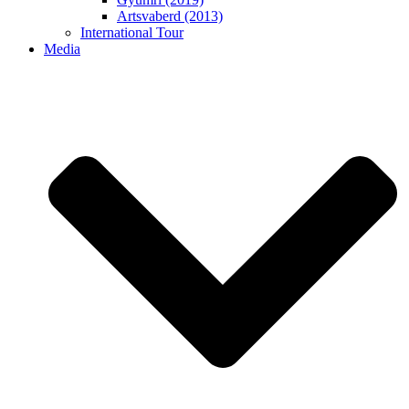
Artsvaberd (2013)
International Tour
Media