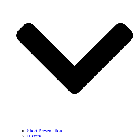
Short Presentation
History