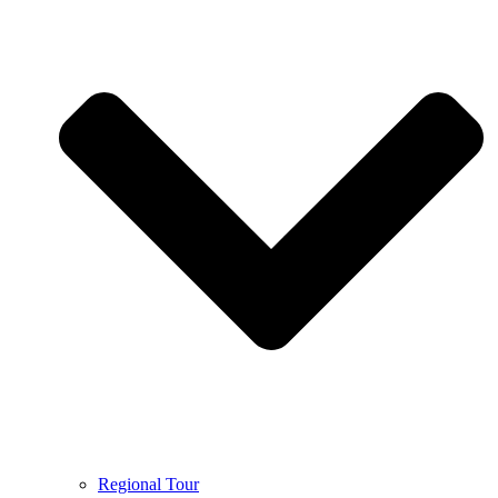
Regional Tour