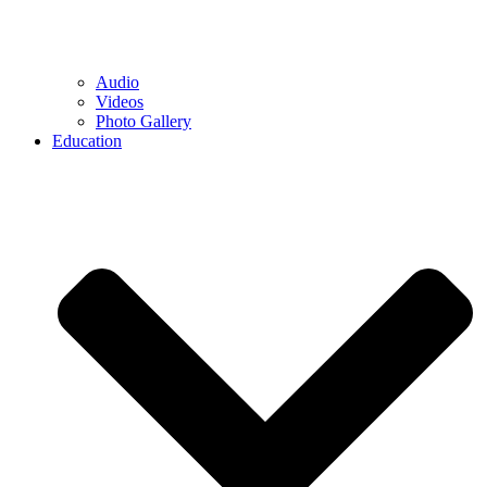
Audio
Videos
Photo Gallery
Education