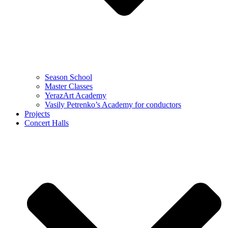
Season School
Master Classes
YerazArt Academy
Vasily Petrenko’s Academy for conductors
Projects
Concert Halls