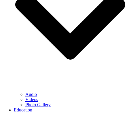
Audio
Videos
Photo Gallery
Education