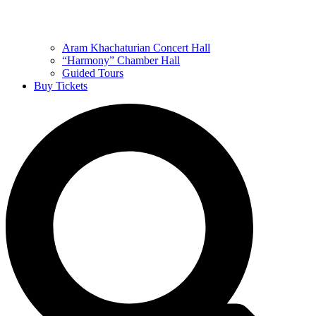
Aram Khachaturian Concert Hall
“Harmony” Chamber Hall
Guided Tours
Buy Tickets