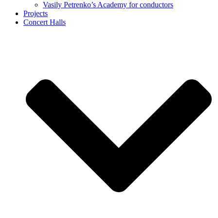
Vasily Petrenko’s Academy for conductors
Projects
Concert Halls