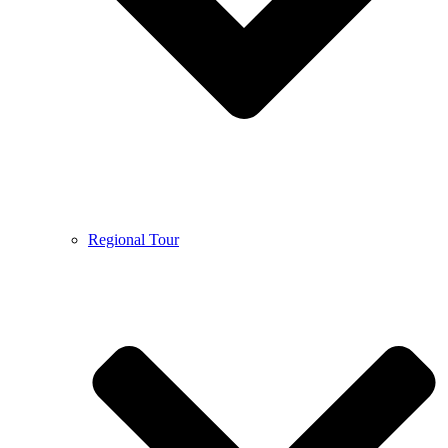
Regional Tour