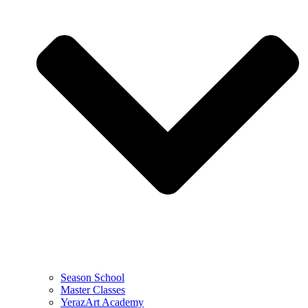
Season School
Master Classes
YerazArt Academy