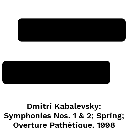
Dmitri Kabalevsky:
Symphonies Nos. 1 & 2; Spring;
Overture Pathétique, 1998