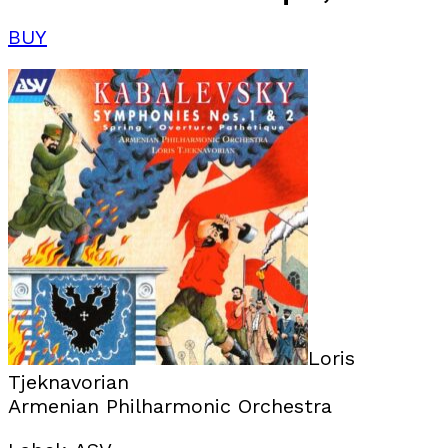
BUY
Loris
Tjeknavorian
Armenian Philharmonic Orchestra