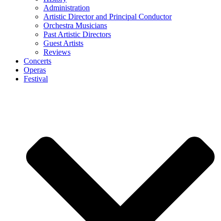
Administration
Artistic Director and Principal Conductor
Orchestra Musicians
Past Artistic Directors
Guest Artists
Reviews
Concerts
Operas
Festival