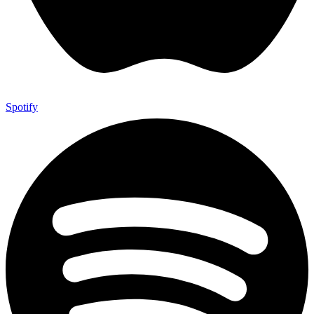
Spotify