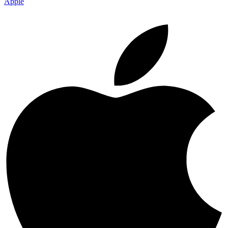
Apple