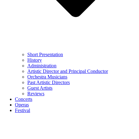
Short Presentation
History
Administration
Artistic Director and Principal Conductor
Orchestra Musicians
Past Artistic Directors
Guest Artists
Reviews
Concerts
Operas
Festival