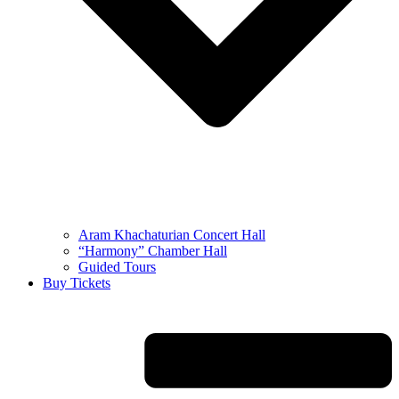
Aram Khachaturian Concert Hall
“Harmony” Chamber Hall
Guided Tours
Buy Tickets