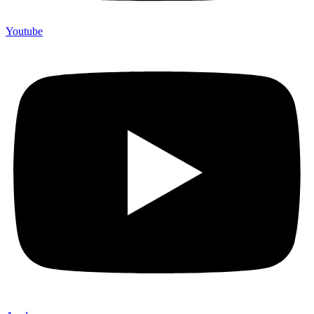
Youtube