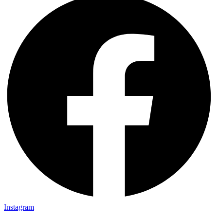
Instagram