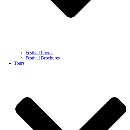
Festival Photos
Festival Brochures
Tours