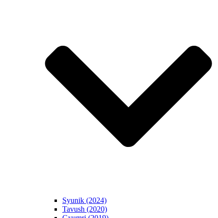
Syunik (2024)
Tavush (2020)
Gyumri (2019)