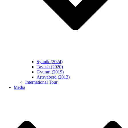
Syunik (2024)
Tavush (2020)
Gyumri (2019)
Artsvaberd (2013)
International Tour
Media