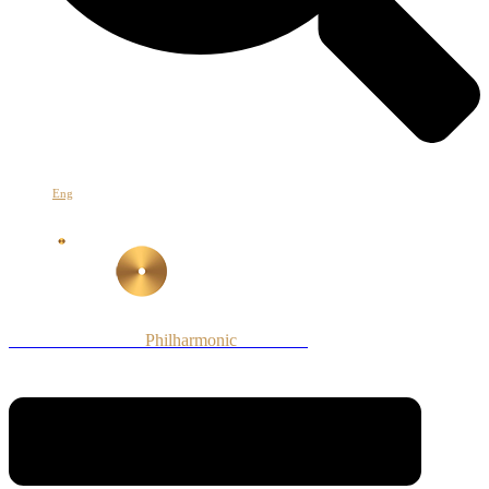
Հայ
Eng
Рус
Armenian National
Philharmonic
Orchestra