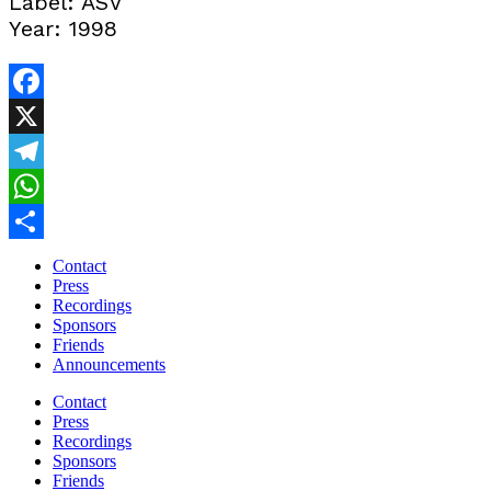
Label: ASV
Year: 1998
Facebook
X
Telegram
WhatsApp
Share
Contact
Press
Recordings
Sponsors
Friends
Announcements
Contact
Press
Recordings
Sponsors
Friends