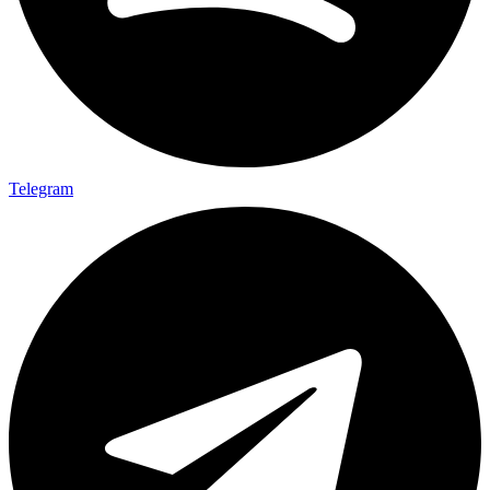
Telegram