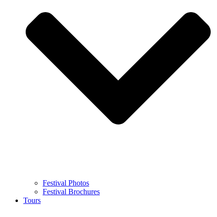
Festival Photos
Festival Brochures
Tours