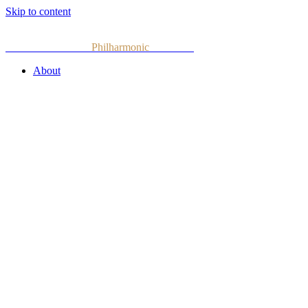
Skip to content
Armenian National
Philharmonic
Orchestra
About