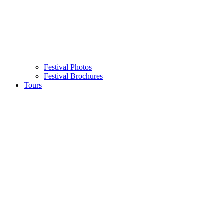
Festival Photos
Festival Brochures
Tours