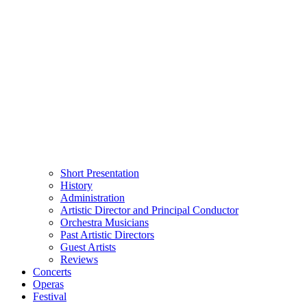
Short Presentation
History
Administration
Artistic Director and Principal Conductor
Orchestra Musicians
Past Artistic Directors
Guest Artists
Reviews
Concerts
Operas
Festival